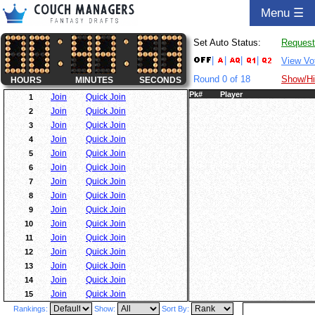
Menu ☰
Set Auto Status:
Request
|
|
|
|
View Vo
Round
0
of 18
Show/Hi
HOURS
MINUTES
SECONDS
Pk#
Player
Join
Quick Join
1
Join
Quick Join
2
Join
Quick Join
3
Join
Quick Join
4
Join
Quick Join
5
Join
Quick Join
6
Join
Quick Join
7
Join
Quick Join
8
Join
Quick Join
9
Join
Quick Join
10
Join
Quick Join
11
Join
Quick Join
12
Join
Quick Join
13
Join
Quick Join
14
Join
Quick Join
15
Rankings:
Show:
Sort By: