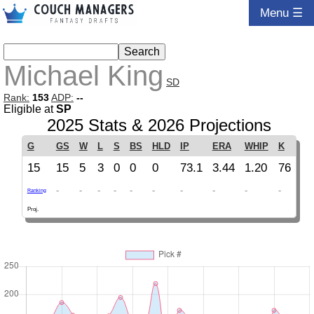
Menu ☰
Michael King
SD
Rank:
153
ADP:
--
Eligible at
SP
2025 Stats & 2026 Projections
G
GS
W
L
S
BS
HLD
IP
ERA
WHIP
K
15
15
5
3
0
0
0
73.1
3.44
1.20
76
-
-
-
-
-
-
-
-
-
-
Ranking
Proj.