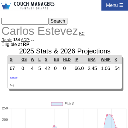
Menu ☰
Carlos Estevez
KC
Rank:
134
ADP:
--
Eligible at
RP
2025 Stats & 2026 Projections
G
GS
W
L
S
BS
HLD
IP
ERA
WHIP
K
67
0
4
5
42
0
0
66.0
2.45
1.06
54
-
-
-
-
-
-
-
-
-
-
Ranking
Proj.