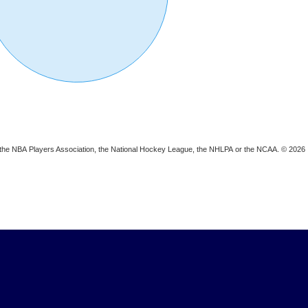
ion, the NBA Players Association, the National Hockey League, the NHLPA or the NCAA. © 2026