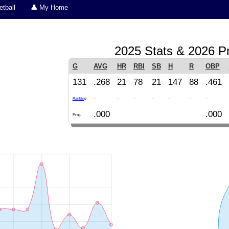
tball
👤 My Home
2025 Stats & 2026 Pr
G
AVG
HR
RBI
SB
H
R
OBP
131
.268
21
78
21
147
88
.461
-
-
-
-
-
-
-
Ranking
.000
.000
Proj.