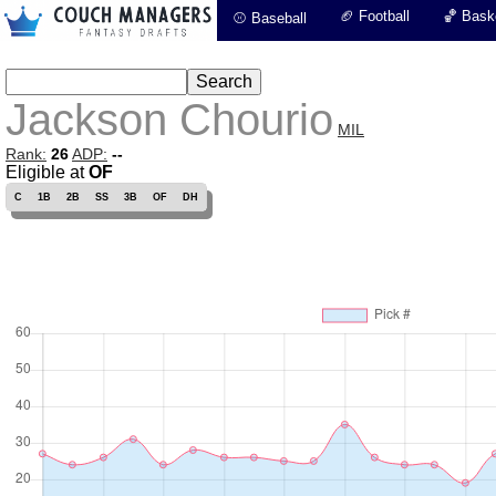
🏈 Football
🏀 Baske
⚾ Baseball
Jackson Chourio
MIL
Rank:
26
ADP:
--
Eligible at
OF
C
1B
2B
SS
3B
OF
DH