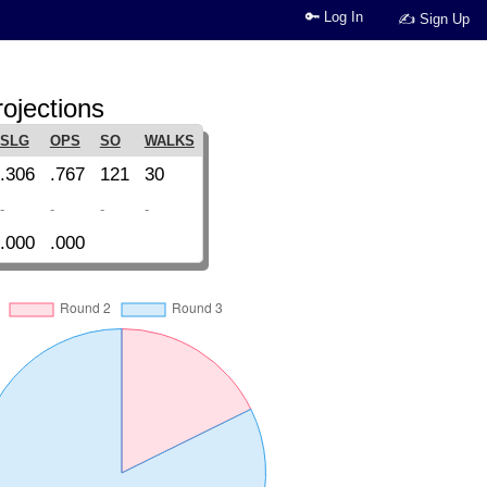
🔑 Log In
✍ Sign Up
ojections
SLG
OPS
SO
WALKS
.306
.767
121
30
-
-
-
-
.000
.000