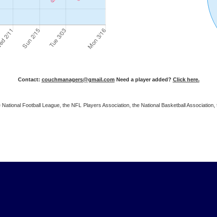
Contact:
couchmanagers@gmail.com
Need a player added?
Click here.
 the National Football League, the NFL Players Association, the National Basketball Associat