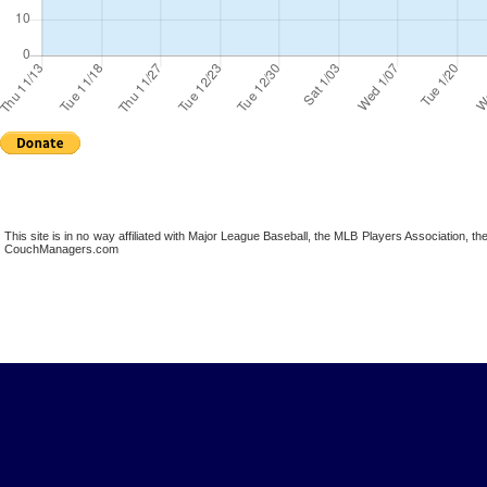
This site is in no way affiliated with Major League Baseball, the MLB Players Association,
CouchManagers.com