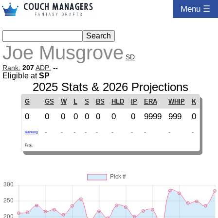
Menu ☰
Joe Musgrove
SD
Rank:
207
ADP:
--
Eligible at
SP
2025 Stats & 2026 Projections
G
GS
W
L
S
BS
HLD
IP
ERA
WHIP
K
0
0
0
0
0
0
0
0
9999
999
0
-
-
-
-
-
-
-
-
-
-
Ranking
Proj.