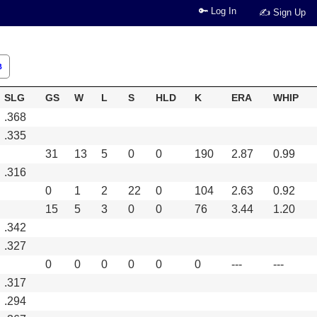
🔑 Log In
✍ Sign Up
B
SLG
GS
W
L
S
HLD
K
ERA
WHIP
.368
.335
31
13
5
0
0
190
2.87
0.99
.316
0
1
2
22
0
104
2.63
0.92
15
5
3
0
0
76
3.44
1.20
.342
.327
0
0
0
0
0
0
---
---
.317
.294