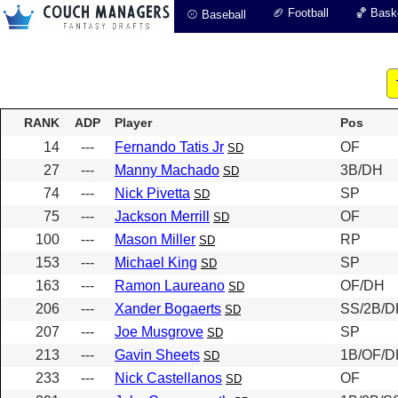
🏈 Football
🏀 Baske
⚾ Baseball
RANK
ADP
Player
Pos
14
---
Fernando Tatis Jr
OF
SD
27
---
Manny Machado
3B/DH
SD
74
---
Nick Pivetta
SP
SD
75
---
Jackson Merrill
OF
SD
100
---
Mason Miller
RP
SD
153
---
Michael King
SP
SD
163
---
Ramon Laureano
OF/DH
SD
206
---
Xander Bogaerts
SS/2B/D
SD
207
---
Joe Musgrove
SP
SD
213
---
Gavin Sheets
1B/OF/D
SD
233
---
Nick Castellanos
OF
SD