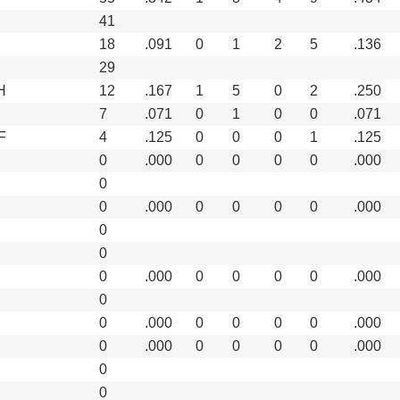
41
18
.091
0
1
2
5
.136
29
H
12
.167
1
5
0
2
.250
7
.071
0
1
0
0
.071
F
4
.125
0
0
0
1
.125
0
.000
0
0
0
0
.000
0
0
.000
0
0
0
0
.000
0
0
0
.000
0
0
0
0
.000
0
0
.000
0
0
0
0
.000
0
.000
0
0
0
0
.000
0
0