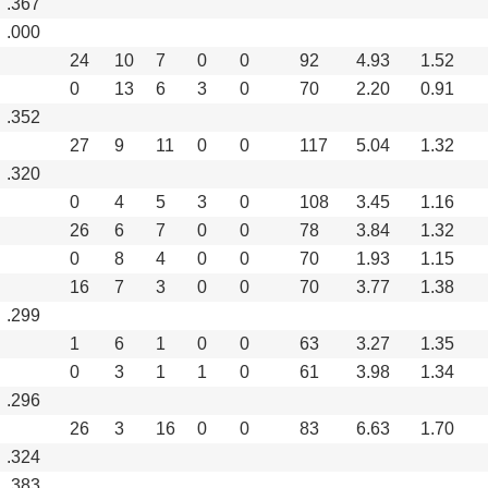
.367
.000
24
10
7
0
0
92
4.93
1.52
0
13
6
3
0
70
2.20
0.91
.352
27
9
11
0
0
117
5.04
1.32
.320
0
4
5
3
0
108
3.45
1.16
26
6
7
0
0
78
3.84
1.32
0
8
4
0
0
70
1.93
1.15
16
7
3
0
0
70
3.77
1.38
.299
1
6
1
0
0
63
3.27
1.35
0
3
1
1
0
61
3.98
1.34
.296
26
3
16
0
0
83
6.63
1.70
.324
.383