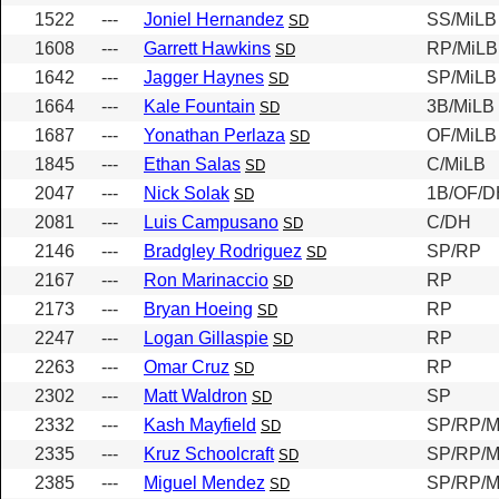
1522
---
Joniel Hernandez
SS/MiLB
SD
1608
---
Garrett Hawkins
RP/MiLB
SD
1642
---
Jagger Haynes
SP/MiLB
SD
1664
---
Kale Fountain
3B/MiLB
SD
1687
---
Yonathan Perlaza
OF/MiLB
SD
1845
---
Ethan Salas
C/MiLB
SD
2047
---
Nick Solak
1B/OF/D
SD
2081
---
Luis Campusano
C/DH
SD
2146
---
Bradgley Rodriguez
SP/RP
SD
2167
---
Ron Marinaccio
RP
SD
2173
---
Bryan Hoeing
RP
SD
2247
---
Logan Gillaspie
RP
SD
2263
---
Omar Cruz
RP
SD
2302
---
Matt Waldron
SP
SD
2332
---
Kash Mayfield
SP/RP/M
SD
2335
---
Kruz Schoolcraft
SP/RP/M
SD
2385
---
Miguel Mendez
SP/RP/M
SD