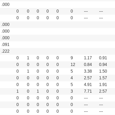
.000
0
0
0
0
0
0
---
---
0
0
0
0
0
0
---
---
.000
.000
.000
.091
.222
0
1
0
0
0
9
1.17
0.91
0
0
0
0
0
12
0.84
0.94
0
1
0
0
0
5
3.38
1.50
0
0
0
0
0
4
2.57
1.57
0
0
0
0
0
5
4.91
1.91
1
0
1
0
0
3
7.71
2.57
0
0
0
0
0
0
---
---
0
0
0
0
0
0
---
---
0
0
0
0
0
0
---
---