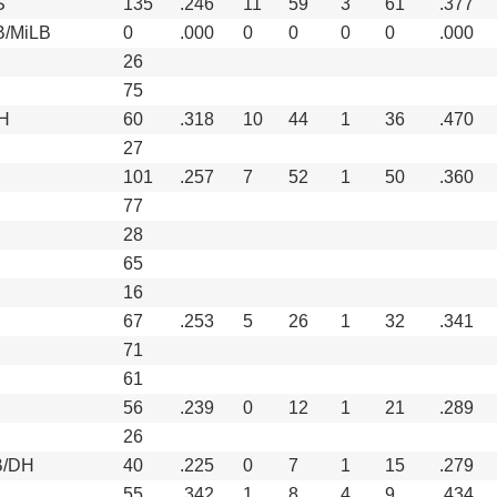
S
135
.246
11
59
3
61
.377
B/MiLB
0
.000
0
0
0
0
.000
26
75
H
60
.318
10
44
1
36
.470
27
101
.257
7
52
1
50
.360
77
28
65
16
67
.253
5
26
1
32
.341
71
61
56
.239
0
12
1
21
.289
26
B/DH
40
.225
0
7
1
15
.279
55
.342
1
8
4
9
.434