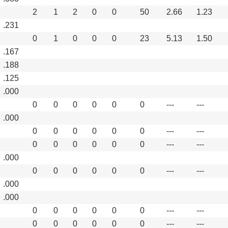
2
1
2
0
0
50
2.66
1.23
.231
0
1
0
0
0
23
5.13
1.50
.167
.188
.125
.000
0
0
0
0
0
0
---
---
.000
0
0
0
0
0
0
---
---
0
0
0
0
0
0
---
---
.000
0
0
0
0
0
0
---
---
.000
.000
0
0
0
0
0
0
---
---
0
0
0
0
0
0
---
---