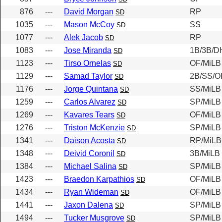
876
---
David Morgan
RP
SD
1035
---
Mason McCoy
SS
SD
1077
---
Alek Jacob
RP
SD
1083
---
Jose Miranda
1B/3B/D
SD
1123
---
Tirso Ornelas
OF/MiLB
SD
1129
---
Samad Taylor
2B/SS/O
SD
1176
---
Jorge Quintana
SS/MiLB
SD
1259
---
Carlos Alvarez
SP/MiLB
SD
1269
---
Kavares Tears
OF/MiLB
SD
1276
---
Triston McKenzie
SP/MiLB
SD
1341
---
Daison Acosta
RP/MiLB
SD
1348
---
Deivid Coronil
3B/MiLB
SD
1384
---
Michael Salina
SP/MiLB
SD
1423
---
Braedon Karpathios
OF/MiLB
SD
1434
---
Ryan Wideman
OF/MiLB
SD
1441
---
Jaxon Dalena
SP/MiLB
SD
1494
---
Tucker Musgrove
SP/MiLB
SD