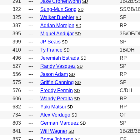
291
---
Jake Cronenworth
1B/2B/S
SD
322
---
Sung-Mun Song
SS/3B/1
SD
325
---
Walker Buehler
SP
SD
387
---
Adrian Morejon
RP
SD
395
---
Miguel Andujar
3B/OF/D
SD
399
---
JP Sears
SP
SD
410
---
Ty France
1B/DH
SD
496
---
Jeremiah Estrada
RP
SD
527
---
Randy Vasquez
SP
SD
556
---
Jason Adam
RP
SD
575
---
Griffin Canning
SP
SD
576
---
Freddy Fermin
C/DH
SD
606
---
Wandy Peralta
RP
SD
682
---
Yuki Matsui
RP
SD
734
---
Alex Verdugo
OF
SD
803
---
German Marquez
SP
SD
841
---
Will Wagner
1B/2B/3
SD
857
---
Bryce Johnson
OF
SD