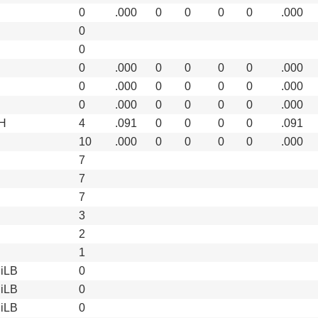
0
.000
0
0
0
0
.000
0
0
0
.000
0
0
0
0
.000
0
.000
0
0
0
0
.000
0
.000
0
0
0
0
.000
H
4
.091
0
0
0
0
.091
10
.000
0
0
0
0
.000
7
7
7
3
2
1
iLB
0
iLB
0
iLB
0