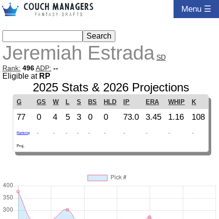
Menu ☰
Jeremiah Estrada
SD
Rank:
496
ADP:
--
Eligible at
RP
2025 Stats & 2026 Projections
G
GS
W
L
S
BS
HLD
IP
ERA
WHIP
K
77
0
4
5
3
0
0
73.0
3.45
1.16
108
-
-
-
-
-
-
-
-
-
-
Ranking
Proj.