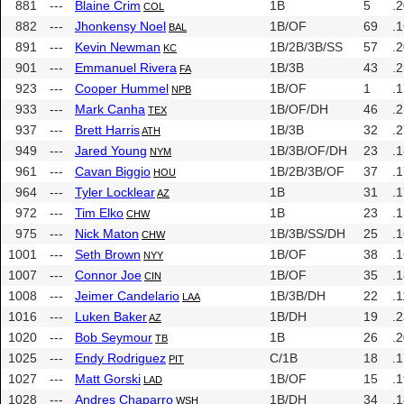
881
---
Blaine Crim
1B
5
.
COL
882
---
Jhonkensy Noel
1B/OF
69
.
BAL
891
---
Kevin Newman
1B/2B/3B/SS
57
.
KC
901
---
Emmanuel Rivera
1B/3B
43
.
FA
923
---
Cooper Hummel
1B/OF
1
.
NPB
933
---
Mark Canha
1B/OF/DH
46
.
TEX
937
---
Brett Harris
1B/3B
32
.
ATH
949
---
Jared Young
1B/3B/OF/DH
23
.
NYM
961
---
Cavan Biggio
1B/2B/3B/OF
37
.
HOU
964
---
Tyler Locklear
1B
31
.
AZ
972
---
Tim Elko
1B
23
.
CHW
975
---
Nick Maton
1B/3B/SS/DH
25
.
CHW
1001
---
Seth Brown
1B/OF
38
.
NYY
1007
---
Connor Joe
1B/OF
35
.
CIN
1008
---
Jeimer Candelario
1B/3B/DH
22
.
LAA
1016
---
Luken Baker
1B/DH
19
.
AZ
1020
---
Bob Seymour
1B
26
.
TB
1025
---
Endy Rodriguez
C/1B
18
.
PIT
1027
---
Matt Gorski
1B/OF
15
.
LAD
1028
---
Andres Chaparro
1B/DH
34
.
WSH