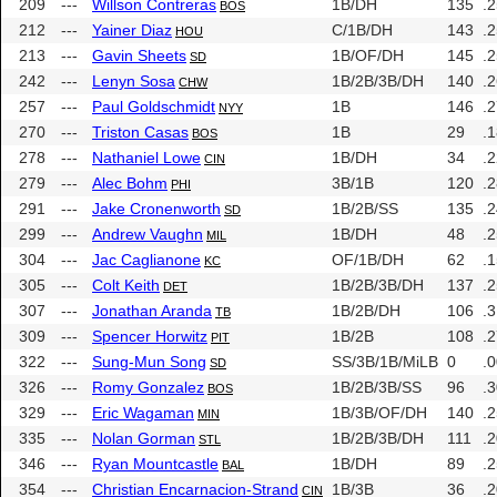
209
---
Willson Contreras
1B/DH
135
.
BOS
212
---
Yainer Diaz
C/1B/DH
143
.
HOU
213
---
Gavin Sheets
1B/OF/DH
145
.
SD
242
---
Lenyn Sosa
1B/2B/3B/DH
140
.
CHW
257
---
Paul Goldschmidt
1B
146
.
NYY
270
---
Triston Casas
1B
29
.
BOS
278
---
Nathaniel Lowe
1B/DH
34
.
CIN
279
---
Alec Bohm
3B/1B
120
.
PHI
291
---
Jake Cronenworth
1B/2B/SS
135
.
SD
299
---
Andrew Vaughn
1B/DH
48
.
MIL
304
---
Jac Caglianone
OF/1B/DH
62
.
KC
305
---
Colt Keith
1B/2B/3B/DH
137
.
DET
307
---
Jonathan Aranda
1B/2B/DH
106
.
TB
309
---
Spencer Horwitz
1B/2B
108
.
PIT
322
---
Sung-Mun Song
SS/3B/1B/MiLB
0
.
SD
326
---
Romy Gonzalez
1B/2B/3B/SS
96
.
BOS
329
---
Eric Wagaman
1B/3B/OF/DH
140
.
MIN
335
---
Nolan Gorman
1B/2B/3B/DH
111
.
STL
346
---
Ryan Mountcastle
1B/DH
89
.
BAL
354
---
Christian Encarnacion-Strand
1B/3B
36
.
CIN