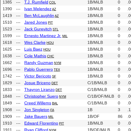
1385
---
T.J. Rumfield
1B/MiLB
0
.
COL
1390
---
Ivan Melendez
1B/MiLB
0
.
AZ
1419
---
Ben McLaughlin
1B/MiLB
0
.
AZ
1510
---
Jared Jones
1B/MiLB
0
.
PIT
1523
---
Jack Gurevitch
1B/MiLB
0
.
STL
1599
---
Ernesto Martinez Jr.
1B/MiLB
0
.
MIL
1618
---
Wes Clarke
1B/MiLB
0
.
HOU
1625
---
Luis Baez
1B/MiLB
0
.
HOU
1638
---
Cole Mathis
1B/MiLB
0
.
CHC
1662
---
Randy Guzman
1B/MiLB
0
.
NYM
1696
---
Pablo Guerrero
1B/MiLB
0
.
TEX
1742
---
Victor Bericoto
1B/MiLB
0
.
SF
1829
---
Josue Briceno
C/1B/MiLB
0
.
DET
1833
---
Thayron Liranzo
C/1B/MiLB
0
.
DET
1848
---
Christopher Suero
C/1B/OF/MiLB
0
.
NYM
1849
---
Creed Willems
C/1B/MiLB
0
.
BAL
1908
---
Jon Singleton
1B
3
.1
FA
1909
---
Jake Bauers
1B/OF
86
.
MIL
1910
---
Edward Florentino
1B/MiLB
0
.
PIT
1911
---
Ryan Clifford
1B/OF/MiLB
0
.
NYM