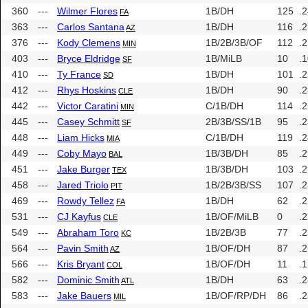
360
---
Wilmer Flores
1B/DH
125
.
FA
363
---
Carlos Santana
1B/DH
116
.
AZ
376
---
Kody Clemens
1B/2B/3B/OF
112
.
MIN
403
---
Bryce Eldridge
1B/MiLB
10
.
SF
410
---
Ty France
1B/DH
101
.
SD
412
---
Rhys Hoskins
1B/DH
90
.
CLE
442
---
Victor Caratini
C/1B/DH
114
.
MIN
445
---
Casey Schmitt
2B/3B/SS/1B
95
.
SF
448
---
Liam Hicks
C/1B/DH
119
.
MIA
449
---
Coby Mayo
1B/3B/DH
85
.
BAL
451
---
Jake Burger
1B/3B/DH
103
.
TEX
458
---
Jared Triolo
1B/2B/3B/SS
107
.
PIT
469
---
Rowdy Tellez
1B/DH
62
.
FA
531
---
CJ Kayfus
1B/OF/MiLB
0
.
CLE
549
---
Abraham Toro
1B/2B/3B
77
.
KC
564
---
Pavin Smith
1B/OF/DH
87
.
AZ
566
---
Kris Bryant
1B/OF/DH
11
.
COL
582
---
Dominic Smith
1B/DH
63
.
ATL
583
---
Jake Bauers
1B/OF/RP/DH
86
.
MIL