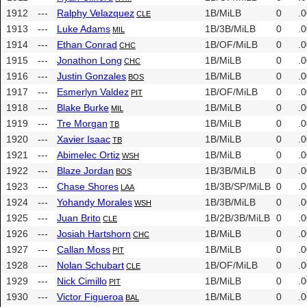
1912
---
Ralphy Velazquez
1B/MiLB
0
.
CLE
1913
---
Luke Adams
1B/3B/MiLB
0
.
MIL
1914
---
Ethan Conrad
1B/OF/MiLB
0
.
CHC
1915
---
Jonathon Long
1B/MiLB
0
.
CHC
1916
---
Justin Gonzales
1B/MiLB
0
.
BOS
1917
---
Esmerlyn Valdez
1B/OF/MiLB
0
.
PIT
1918
---
Blake Burke
1B/MiLB
0
.
MIL
1919
---
Tre Morgan
1B/MiLB
0
.
TB
1920
---
Xavier Isaac
1B/MiLB
0
.
TB
1921
---
Abimelec Ortiz
1B/MiLB
0
.
WSH
1922
---
Blaze Jordan
1B/3B/MiLB
0
.
BOS
1923
---
Chase Shores
1B/3B/SP/MiLB
0
.
LAA
1924
---
Yohandy Morales
1B/3B/MiLB
0
.
WSH
1925
---
Juan Brito
1B/2B/3B/MiLB
0
.
CLE
1926
---
Josiah Hartshorn
1B/MiLB
0
.
CHC
1927
---
Callan Moss
1B/MiLB
0
.
PIT
1928
---
Nolan Schubart
1B/OF/MiLB
0
.
CLE
1929
---
Nick Cimillo
1B/MiLB
0
.
PIT
1930
---
Victor Figueroa
1B/MiLB
0
.
BAL