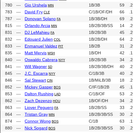
780
---
Gio Urshela
1B/3B
59
.
MIN
783
---
David Fry
C/1B/OF/DH
66
.
CLE
787
---
Donovan Solano
1B/3B/DH
69
.
FA
815
---
Orlando Arcia
1B/2B/3B/SS
14
.
MIN
831
---
DJ LeMahieu
1B/2B/3B
45
.
FA
832
---
Edouard Julien
1B/2B/DH
64
.
COL
833
---
Enmanuel Valdez
1B/2B
31
.
PIT
835
---
Matt Mervis
1B/DH
42
.
WSH
840
---
Oswaldo Cabrera
1B/2B/3B
34
.
NYY
841
---
Will Wagner
1B/2B/3B/DH
40
.
SD
845
---
J.C. Escarra
C/1B/3B
40
.
NYY
846
---
Sal Stewart
1B/MiLB/3B
18
.
CIN
852
---
Mickey Gasper
C/IF/1B/2B
45
.
BOS
853
---
Dalton Rushing
C/1B/OF
53
.
LAD
862
---
Zach Dezenzo
1B/OF/DH
34
.
HOU
863
---
Liover Peguero
1B/2B/SS
33
.
FA
864
---
Tristan Gray
1B/2B/3B/SS
30
.
MIN
874
---
Connor Wong
C/1B
63
.
BOS
880
---
Nick Sogard
1B/2B/3B/SS
30
.
BOS