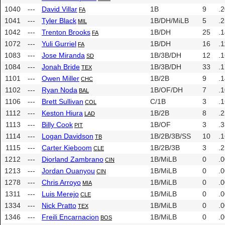
1040
---
David Villar
1B
9
.
FA
1041
---
Tyler Black
1B/DH/MiLB
5
.
MIL
1042
---
Trenton Brooks
1B/DH
25
.
FA
1072
---
Yuli Gurriel
1B/DH
16
.1
FA
1083
---
Jose Miranda
1B/3B/DH
12
.
SD
1084
---
Jonah Bride
1B/3B/DH
33
.
TEX
1101
---
Owen Miller
1B/2B
9
.
CHC
1102
---
Ryan Noda
1B/OF/DH
7
.
BAL
1106
---
Brett Sullivan
C/1B
3
.
COL
1112
---
Keston Hiura
1B/2B
8
.
LAD
1113
---
Billy Cook
1B/OF
3
.
PIT
1114
---
Logan Davidson
1B/2B/3B/SS
10
.
TB
1115
---
Carter Kieboom
1B/2B/3B
3
.
CLE
1212
---
Diorland Zambrano
1B/MiLB
0
.
CIN
1213
---
Jordan Ouanyou
1B/MiLB
0
.
CIN
1278
---
Chris Arroyo
1B/MiLB
0
.
MIA
1311
---
Luis Merejo
1B/MiLB
0
.
CLE
1334
---
Nick Pratto
1B/MiLB
0
.
TEX
1346
---
Freili Encarnacion
1B/MiLB
0
.
BOS