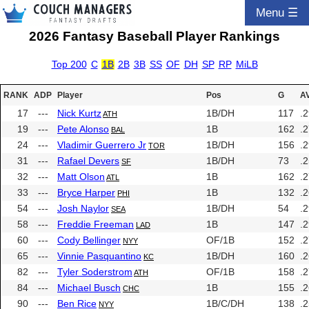
Menu ☰
2026 Fantasy Baseball Player Rankings
Top 200
C
1B
2B
3B
SS
OF
DH
SP
RP
MiLB
RANK
ADP
Player
Pos
G
A
17
---
Nick Kurtz
1B/DH
117
.
ATH
19
---
Pete Alonso
1B
162
.
BAL
24
---
Vladimir Guerrero Jr
1B/DH
156
.
TOR
31
---
Rafael Devers
1B/DH
73
.
SF
32
---
Matt Olson
1B
162
.
ATL
33
---
Bryce Harper
1B
132
.
PHI
54
---
Josh Naylor
1B/DH
54
.
SEA
58
---
Freddie Freeman
1B
147
.
LAD
60
---
Cody Bellinger
OF/1B
152
.
NYY
65
---
Vinnie Pasquantino
1B/DH
160
.
KC
82
---
Tyler Soderstrom
OF/1B
158
.
ATH
84
---
Michael Busch
1B
155
.
CHC
90
---
Ben Rice
1B/C/DH
138
.
NYY