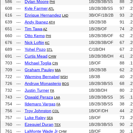
586
---
Dylan Moore
1B/2B/3B/SS
88
.
PHI
608
---
Kyle Farmer
1B/2B/3B/SS
97
.
ATL
616
---
Enrique Hernandez
3B/OF/1B/2B
93
.
LAD
639
---
Andy Ibanez
1B/2B/3B
91
.
ATH
651
---
Tim Tawa
1B/2B/OF
74
.
AZ
660
---
Otto Kemp
1B/2B/3B/OF
62
.
PHI
676
---
Nick Loftin
1B/2B/3B/OF
67
.
KC
689
---
Yohel Pozo
C/1B/DH
67
.
STL
691
---
Curtis Mead
1B/2B/3B/DH
41
.
CHW
703
---
Michael Toglia
1B/OF
88
.
CIN
709
---
Graham Pauley
1B/2B/3B
62
.
MIA
722
---
Warming Bernabel
1B/3B
40
.
WSH
726
---
Andruw Monasterio
1B/2B/3B/SS
68
.
BOS
732
---
Justin Turner
1B/3B/DH
80
.
FA
743
---
Oswald Peraza
1B/2B/3B/SS
35
.
LAA
754
---
Ildemaro Vargas
1B/2B/3B/SS
38
.
FA
756
---
Troy Johnston
1B/OF/DH
44
.
COL
757
---
Luke Raley
1B/OF
73
.
SEA
760
---
Ezequiel Duran
1B/2B/3B/SS
90
.
TEX
761
---
LaMonte Wade Jr
1B/OF
30
.
CHW