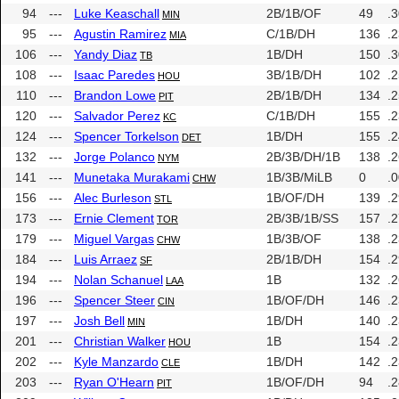
94
---
Luke Keaschall
2B/1B/OF
49
.
MIN
95
---
Agustin Ramirez
C/1B/DH
136
.
MIA
106
---
Yandy Diaz
1B/DH
150
.
TB
108
---
Isaac Paredes
3B/1B/DH
102
.
HOU
110
---
Brandon Lowe
2B/1B/DH
134
.
PIT
120
---
Salvador Perez
C/1B/DH
155
.
KC
124
---
Spencer Torkelson
1B/DH
155
.
DET
132
---
Jorge Polanco
2B/3B/DH/1B
138
.
NYM
141
---
Munetaka Murakami
1B/3B/MiLB
0
.
CHW
156
---
Alec Burleson
1B/OF/DH
139
.
STL
173
---
Ernie Clement
2B/3B/1B/SS
157
.
TOR
179
---
Miguel Vargas
1B/3B/OF
138
.
CHW
184
---
Luis Arraez
2B/1B/DH
154
.
SF
194
---
Nolan Schanuel
1B
132
.
LAA
196
---
Spencer Steer
1B/OF/DH
146
.
CIN
197
---
Josh Bell
1B/DH
140
.
MIN
201
---
Christian Walker
1B
154
.
HOU
202
---
Kyle Manzardo
1B/DH
142
.
CLE
203
---
Ryan O'Hearn
1B/OF/DH
94
.
PIT