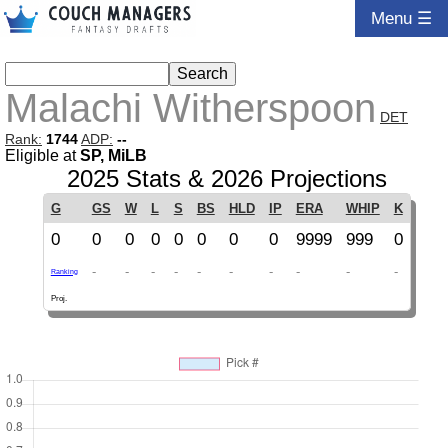
Menu ☰
Malachi Witherspoon
DET
Rank:
1744
ADP:
--
Eligible at
SP, MiLB
2025 Stats & 2026 Projections
G
GS
W
L
S
BS
HLD
IP
ERA
WHIP
K
0
0
0
0
0
0
0
0
9999
999
0
-
-
-
-
-
-
-
-
-
-
Ranking
Proj.