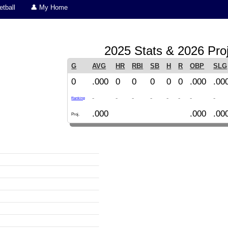
tball
👤 My Home
2025 Stats & 2026 Pro
G
AVG
HR
RBI
SB
H
R
OBP
SLG
0
.000
0
0
0
0
0
.000
.00
-
-
-
-
-
-
-
-
Ranking
.000
.000
.00
Proj.