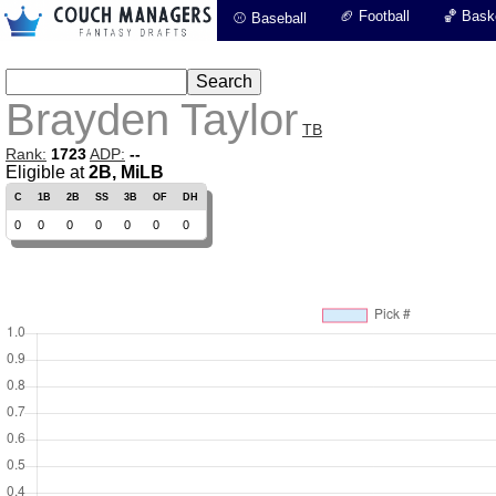
🏈 Football
🏀 Baske
⚾ Baseball
Brayden Taylor
TB
Rank:
1723
ADP:
--
Eligible at
2B, MiLB
C
1B
2B
SS
3B
OF
DH
0
0
0
0
0
0
0