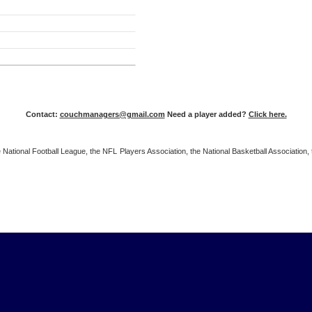
Contact:
couchmanagers@gmail.com
Need a player added?
Click here.
 the National Football League, the NFL Players Association, the National Basketball Associat