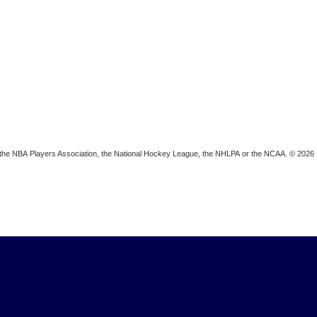
ion, the NBA Players Association, the National Hockey League, the NHLPA or the NCAA. © 2026