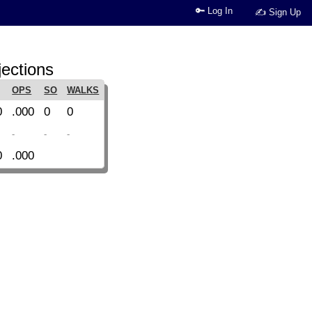
🔑 Log In
✍ Sign Up
jections
OPS
SO
WALKS
0
.000
0
0
-
-
-
0
.000