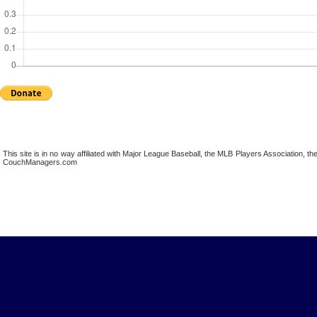
This site is in no way affiliated with Major League Baseball, the MLB Players Association,
CouchManagers.com