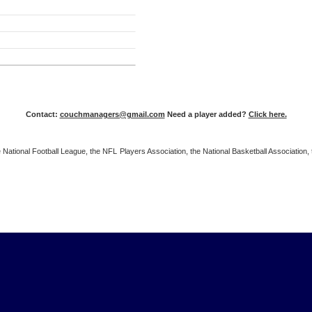
Contact:
couchmanagers@gmail.com
Need a player added?
Click here.
 the National Football League, the NFL Players Association, the National Basketball Associat