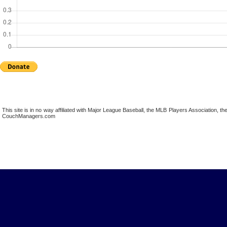
This site is in no way affiliated with Major League Baseball, the MLB Players Association,
CouchManagers.com