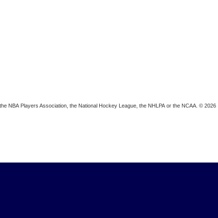
ion, the NBA Players Association, the National Hockey League, the NHLPA or the NCAA. © 2026