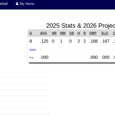
tball
👤 My Home
2025 Stats & 2026 Projec
G
AVG
HR
RBI
SB
H
R
OBP
SLG
8
.125
0
1
0
2
2
.188
.167
.
-
-
-
-
-
-
-
-
-
Ranking
.000
.000
.000
.
Proj.