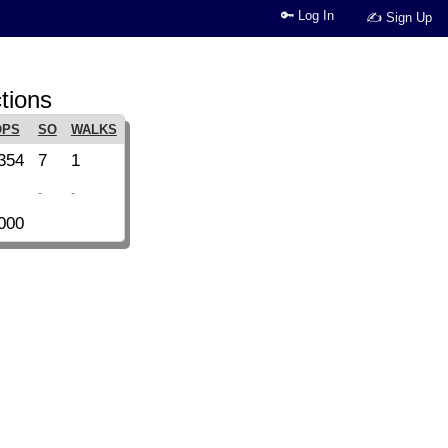
🔑 Log In
✍ Sign Up
tions
OPS
SO
WALKS
354
7
1
-
-
000