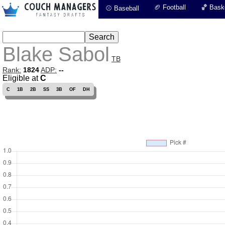
🏈 Football
🏀 Baske
⚾ Baseball
Blake Sabol
TB
Rank:
1824
ADP:
--
Eligible at
C
C
1B
2B
SS
3B
OF
DH