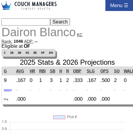
Menu ☰
Dairon Blanco
KC
Rank:
1046
ADP:
--
Eligible at
OF
C
1B
2B
SS
3B
OF
DH
2025 Stats & 2026 Projections
G
AVG
HR
RBI
SB
H
R
OBP
SLG
OPS
SO
WAL
9
.167
0
1
3
1
2
.333
.167
.500
2
0
-
-
-
-
-
-
-
-
-
-
-
Ranking
.000
.000
.000
.000
Proj.