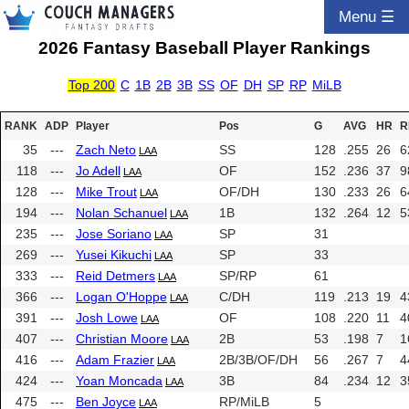
Menu ☰
2026 Fantasy Baseball Player Rankings
Top 200
C
1B
2B
3B
SS
OF
DH
SP
RP
MiLB
RANK
ADP
Player
Pos
G
AVG
HR
R
35
---
Zach Neto
SS
128
.255
26
6
LAA
118
---
Jo Adell
OF
152
.236
37
9
LAA
128
---
Mike Trout
OF/DH
130
.233
26
6
LAA
194
---
Nolan Schanuel
1B
132
.264
12
5
LAA
235
---
Jose Soriano
SP
31
LAA
269
---
Yusei Kikuchi
SP
33
LAA
333
---
Reid Detmers
SP/RP
61
LAA
366
---
Logan O'Hoppe
C/DH
119
.213
19
4
LAA
391
---
Josh Lowe
OF
108
.220
11
4
LAA
407
---
Christian Moore
2B
53
.198
7
1
LAA
416
---
Adam Frazier
2B/3B/OF/DH
56
.267
7
4
LAA
424
---
Yoan Moncada
3B
84
.234
12
3
LAA
475
---
Ben Joyce
RP/MiLB
5
LAA