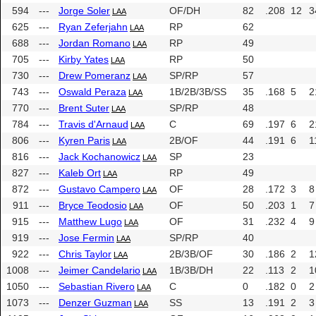
594
---
Jorge Soler
OF/DH
82
.208
12
3
LAA
625
---
Ryan Zeferjahn
RP
62
LAA
688
---
Jordan Romano
RP
49
LAA
705
---
Kirby Yates
RP
50
LAA
730
---
Drew Pomeranz
SP/RP
57
LAA
743
---
Oswald Peraza
1B/2B/3B/SS
35
.168
5
2
LAA
770
---
Brent Suter
SP/RP
48
LAA
784
---
Travis d'Arnaud
C
69
.197
6
2
LAA
806
---
Kyren Paris
2B/OF
44
.191
6
1
LAA
816
---
Jack Kochanowicz
SP
23
LAA
827
---
Kaleb Ort
RP
49
LAA
872
---
Gustavo Campero
OF
28
.172
3
8
LAA
911
---
Bryce Teodosio
OF
50
.203
1
7
LAA
915
---
Matthew Lugo
OF
31
.232
4
9
LAA
919
---
Jose Fermin
SP/RP
40
LAA
922
---
Chris Taylor
2B/3B/OF
30
.186
2
1
LAA
1008
---
Jeimer Candelario
1B/3B/DH
22
.113
2
1
LAA
1050
---
Sebastian Rivero
C
0
.182
0
2
LAA
1073
---
Denzer Guzman
SS
13
.191
2
3
LAA