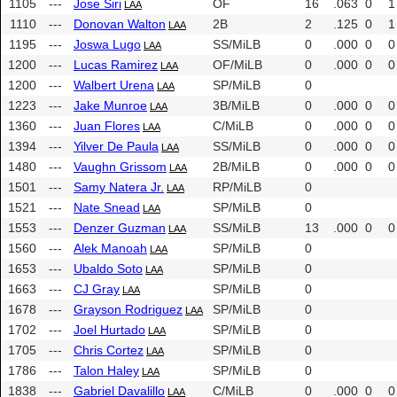
1105
---
Jose Siri
OF
16
.063
0
1
LAA
1110
---
Donovan Walton
2B
2
.125
0
1
LAA
1195
---
Joswa Lugo
SS/MiLB
0
.000
0
0
LAA
1200
---
Lucas Ramirez
OF/MiLB
0
.000
0
0
LAA
1200
---
Walbert Urena
SP/MiLB
0
LAA
1223
---
Jake Munroe
3B/MiLB
0
.000
0
0
LAA
1360
---
Juan Flores
C/MiLB
0
.000
0
0
LAA
1394
---
Yilver De Paula
SS/MiLB
0
.000
0
0
LAA
1480
---
Vaughn Grissom
2B/MiLB
0
.000
0
0
LAA
1501
---
Samy Natera Jr.
RP/MiLB
0
LAA
1521
---
Nate Snead
SP/MiLB
0
LAA
1553
---
Denzer Guzman
SS/MiLB
13
.000
0
0
LAA
1560
---
Alek Manoah
SP/MiLB
0
LAA
1653
---
Ubaldo Soto
SP/MiLB
0
LAA
1663
---
CJ Gray
SP/MiLB
0
LAA
1678
---
Grayson Rodriguez
SP/MiLB
0
LAA
1702
---
Joel Hurtado
SP/MiLB
0
LAA
1705
---
Chris Cortez
SP/MiLB
0
LAA
1786
---
Talon Haley
SP/MiLB
0
LAA
1838
---
Gabriel Davalillo
C/MiLB
0
.000
0
0
LAA