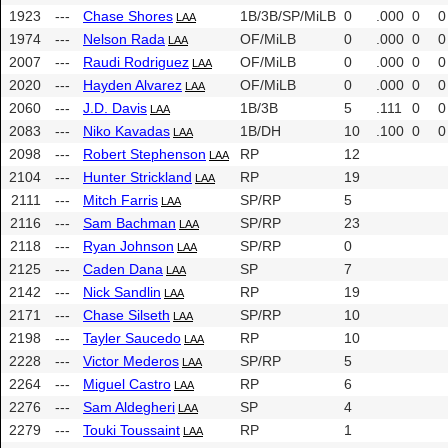
1923
---
Chase Shores
1B/3B/SP/MiLB
0
.000
0
0
LAA
1974
---
Nelson Rada
OF/MiLB
0
.000
0
0
LAA
2007
---
Raudi Rodriguez
OF/MiLB
0
.000
0
0
LAA
2020
---
Hayden Alvarez
OF/MiLB
0
.000
0
0
LAA
2060
---
J.D. Davis
1B/3B
5
.111
0
0
LAA
2083
---
Niko Kavadas
1B/DH
10
.100
0
0
LAA
2098
---
Robert Stephenson
RP
12
LAA
2104
---
Hunter Strickland
RP
19
LAA
2111
---
Mitch Farris
SP/RP
5
LAA
2116
---
Sam Bachman
SP/RP
23
LAA
2118
---
Ryan Johnson
SP/RP
0
LAA
2125
---
Caden Dana
SP
7
LAA
2142
---
Nick Sandlin
RP
19
LAA
2171
---
Chase Silseth
SP/RP
10
LAA
2198
---
Tayler Saucedo
RP
10
LAA
2228
---
Victor Mederos
SP/RP
5
LAA
2264
---
Miguel Castro
RP
6
LAA
2276
---
Sam Aldegheri
SP
4
LAA
2279
---
Touki Toussaint
RP
1
LAA