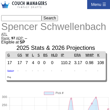
Menu ☰
Spencer Schwellenbach
ATL
Rank:
97
ADP:
--
Eligible at
SP
2025 Stats & 2026 Projections
G
GS
W
L
S
BS
HLD
IP
ERA
WHIP
K
17
17
7
4
0
0
0
110.2
3.17
0.98
108
-
-
-
-
-
-
-
-
-
-
Ranking
Proj.