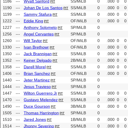
1186
---
Wyatt Sanford
SS/MiLB
0
.000
0
0
PIT
1190
---
Johan De Los Santos
SS/MiLB
0
.000
0
0
PIT
1199
---
Sammy Stafura
SS/MiLB
0
.000
0
0
PIT
1222
---
Eddie King
OF/MiLB
0
.000
0
0
PIT
1227
---
Anthony Solometo
SP/MiLB
0
PIT
1256
---
Angel Cervantes
SP/MiLB
0
PIT
1260
---
Will Taylor
OF/MiLB
0
.000
0
0
PIT
1330
---
Ivan Brethowr
OF/MiLB
0
.000
0
0
PIT
1350
---
Jack Brannigan
SS/MiLB
0
.000
0
0
PIT
1352
---
Keiner Delgado
2B/MiLB
0
.000
0
0
PIT
1358
---
Darell Morel
SS/MiLB
0
.000
0
0
PIT
1406
---
Brian Sanchez
OF/MiLB
0
.000
0
0
PIT
1440
---
Jeter Martinez
SP/MiLB
0
PIT
1444
---
Jesus Travieso
SP/MiLB
0
PIT
1447
---
Wilton Guerrero Jr
SS/MiLB
0
.000
0
0
PIT
1470
---
Gustavo Melendez
SS/MiLB
0
.000
0
0
PIT
1490
---
Duce Gourson
3B/MiLB
0
.000
0
0
PIT
1505
---
Thomas Harrington
SP/MiLB
0
PIT
1510
---
Jared Jones
1B/MiLB
0
.000
0
0
PIT
1514
---
Jhonny Severino
SS/MiLB
0
.000
0
0
PIT