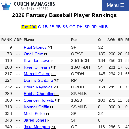
Menu ☰
2026 Fantasy Baseball Player Rankings
Top 200
C
1B
2B
3B
SS
OF
DH
SP
RP
MiLB
RANK
ADP
Player
Pos
G
AVG
HR
R
9
---
Paul Skenes
SP
32
PIT
73
---
Oneil Cruz
OF/SS
135
.200
20
6
PIT
110
---
Brandon Lowe
2B/1B/DH
134
.256
31
8
PIT
203
---
Ryan O'Hearn
1B/OF/DH
94
.281
17
6
PIT
217
---
Marcell Ozuna
OF/DH
145
.234
21
6
PIT
224
---
Dennis Santana
RP
70
PIT
232
---
Bryan Reynolds
OF/DH
154
.245
16
7
PIT
289
---
Bubba Chandler
SP/MiLB
7
PIT
309
---
Spencer Horwitz
1B/2B
108
.272
11
5
PIT
318
---
Konnor Griffin
SS/MiLB
0
.000
0
0
PIT
338
---
Mitch Keller
SP
32
PIT
348
---
Jared Jones
SP
0
PIT
349
---
Jake Mangum
OF
118
.296
3
4
PIT