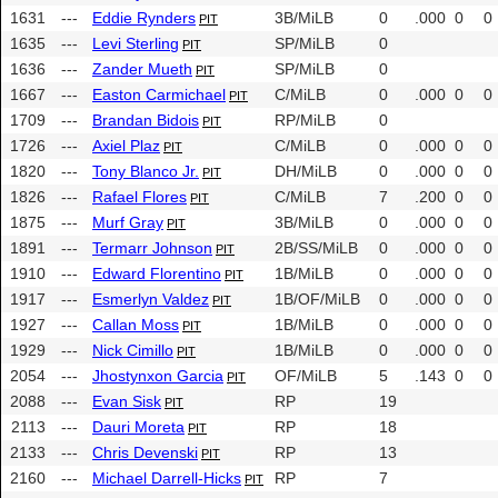
1631
---
Eddie Rynders
3B/MiLB
0
.000
0
0
PIT
1635
---
Levi Sterling
SP/MiLB
0
PIT
1636
---
Zander Mueth
SP/MiLB
0
PIT
1667
---
Easton Carmichael
C/MiLB
0
.000
0
0
PIT
1709
---
Brandan Bidois
RP/MiLB
0
PIT
1726
---
Axiel Plaz
C/MiLB
0
.000
0
0
PIT
1820
---
Tony Blanco Jr.
DH/MiLB
0
.000
0
0
PIT
1826
---
Rafael Flores
C/MiLB
7
.200
0
0
PIT
1875
---
Murf Gray
3B/MiLB
0
.000
0
0
PIT
1891
---
Termarr Johnson
2B/SS/MiLB
0
.000
0
0
PIT
1910
---
Edward Florentino
1B/MiLB
0
.000
0
0
PIT
1917
---
Esmerlyn Valdez
1B/OF/MiLB
0
.000
0
0
PIT
1927
---
Callan Moss
1B/MiLB
0
.000
0
0
PIT
1929
---
Nick Cimillo
1B/MiLB
0
.000
0
0
PIT
2054
---
Jhostynxon Garcia
OF/MiLB
5
.143
0
0
PIT
2088
---
Evan Sisk
RP
19
PIT
2113
---
Dauri Moreta
RP
18
PIT
2133
---
Chris Devenski
RP
13
PIT
2160
---
Michael Darrell-Hicks
RP
7
PIT