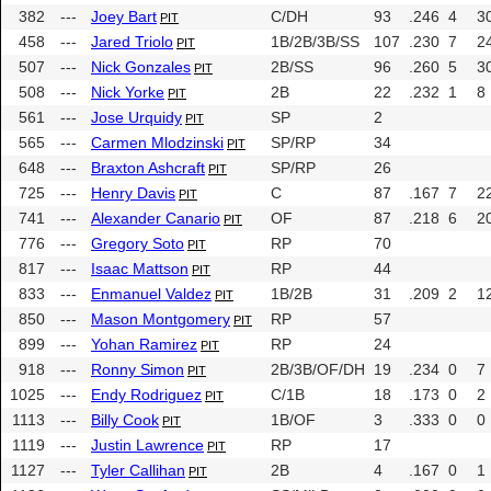
382
---
Joey Bart
C/DH
93
.246
4
3
PIT
458
---
Jared Triolo
1B/2B/3B/SS
107
.230
7
2
PIT
507
---
Nick Gonzales
2B/SS
96
.260
5
3
PIT
508
---
Nick Yorke
2B
22
.232
1
8
PIT
561
---
Jose Urquidy
SP
2
PIT
565
---
Carmen Mlodzinski
SP/RP
34
PIT
648
---
Braxton Ashcraft
SP/RP
26
PIT
725
---
Henry Davis
C
87
.167
7
2
PIT
741
---
Alexander Canario
OF
87
.218
6
2
PIT
776
---
Gregory Soto
RP
70
PIT
817
---
Isaac Mattson
RP
44
PIT
833
---
Enmanuel Valdez
1B/2B
31
.209
2
1
PIT
850
---
Mason Montgomery
RP
57
PIT
899
---
Yohan Ramirez
RP
24
PIT
918
---
Ronny Simon
2B/3B/OF/DH
19
.234
0
7
PIT
1025
---
Endy Rodriguez
C/1B
18
.173
0
2
PIT
1113
---
Billy Cook
1B/OF
3
.333
0
0
PIT
1119
---
Justin Lawrence
RP
17
PIT
1127
---
Tyler Callihan
2B
4
.167
0
1
PIT