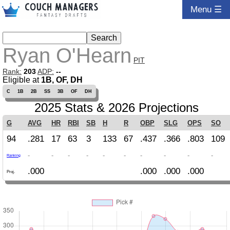
Menu ☰
Ryan O'Hearn
PIT
Rank:
203
ADP:
--
Eligible at
1B, OF, DH
C
1B
2B
SS
3B
OF
DH
2025 Stats & 2026 Projections
G
AVG
HR
RBI
SB
H
R
OBP
SLG
OPS
SO
94
.281
17
63
3
133
67
.437
.366
.803
109
-
-
-
-
-
-
-
-
-
-
Ranking
.000
.000
.000
.000
Proj.