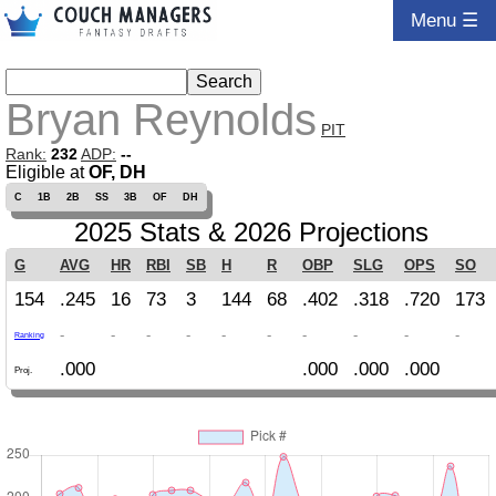
Menu ☰
Bryan Reynolds
PIT
Rank:
232
ADP:
--
Eligible at
OF, DH
C
1B
2B
SS
3B
OF
DH
2025 Stats & 2026 Projections
G
AVG
HR
RBI
SB
H
R
OBP
SLG
OPS
SO
154
.245
16
73
3
144
68
.402
.318
.720
173
-
-
-
-
-
-
-
-
-
-
Ranking
.000
.000
.000
.000
Proj.