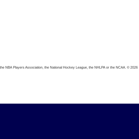
ion, the NBA Players Association, the National Hockey League, the NHLPA or the NCAA. © 2026