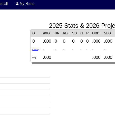
tball
👤 My Home
2025 Stats & 2026 Proje
G
AVG
HR
RBI
SB
H
R
OBP
SLG
0
.000
0
0
0
0
0
.000
.000
-
-
-
-
-
-
-
-
Ranking
.000
.000
.000
Proj.