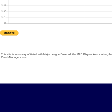
This site is in no way affiliated with Major League Baseball, the MLB Players Association,
CouchManagers.com