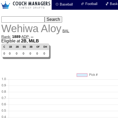
🏈 Football
🏀 Baske
⚾ Baseball
Wehiwa Aloy
BAL
Rank:
1889
ADP:
--
Eligible at
2B, MiLB
C
1B
2B
SS
3B
OF
DH
0
0
0
0
0
0
0