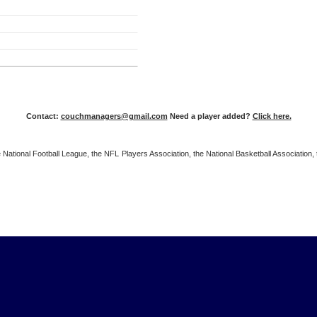
Contact:
couchmanagers@gmail.com
Need a player added?
Click here.
 the National Football League, the NFL Players Association, the National Basketball Associat