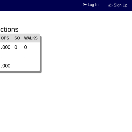
🔑 Log In
✍ Sign Up
ctions
OPS
SO
WALKS
.000
0
0
-
-
-
.000