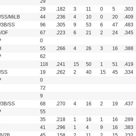
29
29
.182
3
11
0
5
.303
/SS/MiLB
44
.236
4
10
0
20
.409
/3B/SS
96
.305
9
53
6
47
.483
/OF
67
.223
6
21
2
24
.345
P
0
H
55
.266
4
26
3
16
.388
P
62
118
.241
15
50
1
51
.419
/SS
19
.262
2
40
15
45
.334
P
0
72
9
/3B/SS
68
.270
4
16
2
19
.437
P
55
35
.218
1
16
1
16
.289
F
41
.296
1
4
9
16
.383
1B/2B
45
.158
2
11
2
15
.232