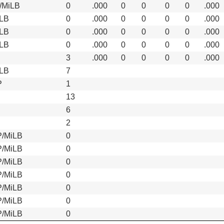
/MiLB
0
.000
0
0
0
0
.000
LB
0
.000
0
0
0
0
.000
LB
0
.000
0
0
0
0
.000
LB
0
.000
0
0
0
0
.000
S
3
.000
0
0
0
0
.000
LB
7
P
1
13
6
2
/MiLB
0
/MiLB
0
/MiLB
0
/MiLB
0
/MiLB
0
/MiLB
0
/MiLB
0