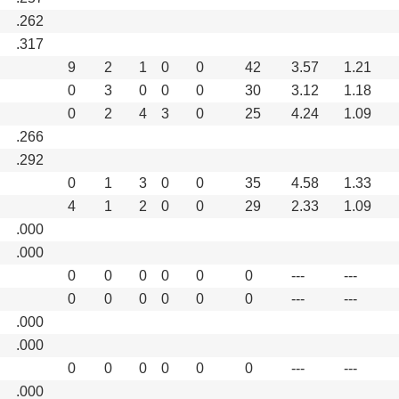
.262
.317
9
2
1
0
0
42
3.57
1.21
0
3
0
0
0
30
3.12
1.18
0
2
4
3
0
25
4.24
1.09
.266
.292
0
1
3
0
0
35
4.58
1.33
4
1
2
0
0
29
2.33
1.09
.000
.000
0
0
0
0
0
0
---
---
0
0
0
0
0
0
---
---
.000
.000
0
0
0
0
0
0
---
---
.000