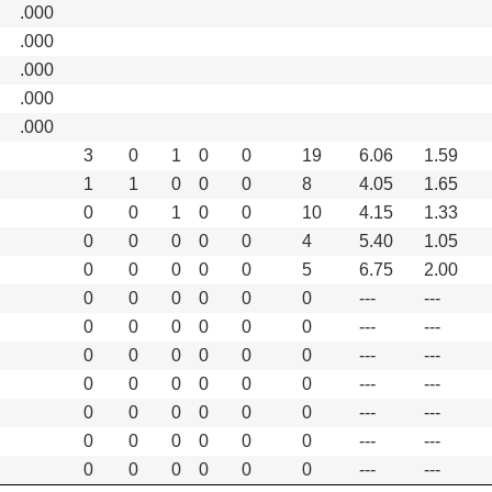
.000
.000
.000
.000
.000
3
0
1
0
0
19
6.06
1.59
1
1
0
0
0
8
4.05
1.65
0
0
1
0
0
10
4.15
1.33
0
0
0
0
0
4
5.40
1.05
0
0
0
0
0
5
6.75
2.00
0
0
0
0
0
0
---
---
0
0
0
0
0
0
---
---
0
0
0
0
0
0
---
---
0
0
0
0
0
0
---
---
0
0
0
0
0
0
---
---
0
0
0
0
0
0
---
---
0
0
0
0
0
0
---
---