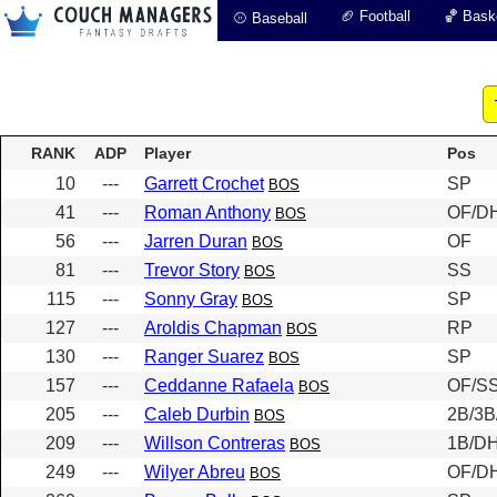
🏈 Football
🏀 Baske
⚾ Baseball
RANK
ADP
Player
Pos
10
---
Garrett Crochet
SP
BOS
41
---
Roman Anthony
OF/D
BOS
56
---
Jarren Duran
OF
BOS
81
---
Trevor Story
SS
BOS
115
---
Sonny Gray
SP
BOS
127
---
Aroldis Chapman
RP
BOS
130
---
Ranger Suarez
SP
BOS
157
---
Ceddanne Rafaela
OF/SS
BOS
205
---
Caleb Durbin
2B/3B
BOS
209
---
Willson Contreras
1B/D
BOS
249
---
Wilyer Abreu
OF/D
BOS