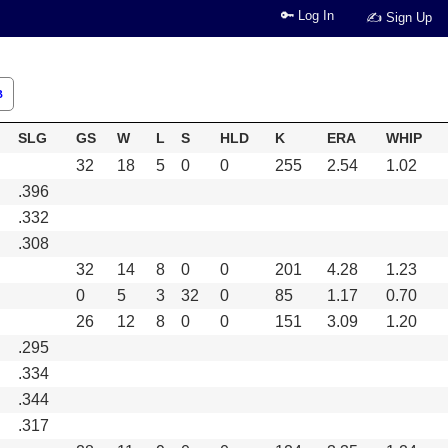
🔑 Log In
✍ Sign Up
B
SLG
GS
W
L
S
HLD
K
ERA
WHIP
32
18
5
0
0
255
2.54
1.02
.396
.332
.308
32
14
8
0
0
201
4.28
1.23
0
5
3
32
0
85
1.17
0.70
26
12
8
0
0
151
3.09
1.20
.295
.334
.344
.317