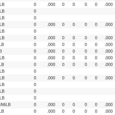
LB
0
.000
0
0
0
0
.000
LB
0
LB
0
LB
0
.000
0
0
0
0
.000
LB
0
LB
0
.000
0
0
0
0
.000
LB
0
.000
0
0
0
0
.000
B
0
.000
0
0
0
0
.000
LB
0
.000
0
0
0
0
.000
LB
0
.000
0
0
0
0
.000
LB
0
LB
0
.000
0
0
0
0
.000
LB
0
LB
0
LB
0
/MiLB
0
.000
0
0
0
0
.000
LB
0
.000
0
0
0
0
.000