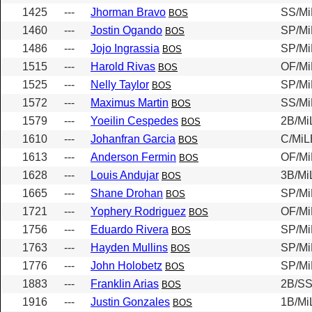
1425
---
Jhorman Bravo
SS/Mi
BOS
1460
---
Jostin Ogando
SP/Mi
BOS
1486
---
Jojo Ingrassia
SP/Mi
BOS
1515
---
Harold Rivas
OF/Mi
BOS
1525
---
Nelly Taylor
SP/Mi
BOS
1572
---
Maximus Martin
SS/Mi
BOS
1579
---
Yoeilin Cespedes
2B/Mi
BOS
1610
---
Johanfran Garcia
C/MiL
BOS
1613
---
Anderson Fermin
OF/Mi
BOS
1628
---
Louis Andujar
3B/Mi
BOS
1665
---
Shane Drohan
SP/Mi
BOS
1721
---
Yophery Rodriguez
OF/Mi
BOS
1756
---
Eduardo Rivera
SP/Mi
BOS
1763
---
Hayden Mullins
SP/Mi
BOS
1776
---
John Holobetz
SP/Mi
BOS
1883
---
Franklin Arias
2B/SS
BOS
1916
---
Justin Gonzales
1B/Mi
BOS