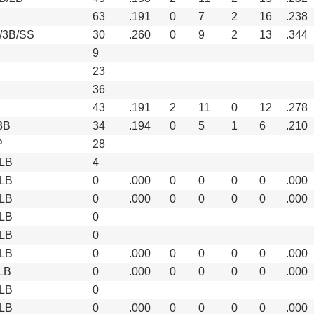
63
.191
0
7
2
16
.238
/3B/SS
30
.260
0
9
2
13
.344
9
23
36
43
.191
2
11
0
12
.278
3B
34
.194
0
5
1
6
.210
P
28
LB
4
LB
0
.000
0
0
0
0
.000
LB
0
.000
0
0
0
0
.000
LB
0
LB
0
LB
0
.000
0
0
0
0
.000
LB
0
.000
0
0
0
0
.000
LB
0
LB
0
.000
0
0
0
0
.000