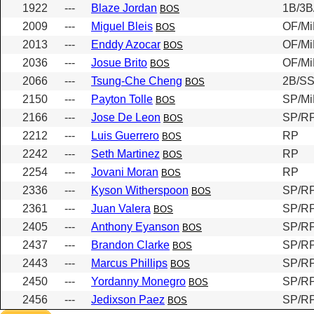
1922
---
Blaze Jordan
1B/3B
BOS
2009
---
Miguel Bleis
OF/Mi
BOS
2013
---
Enddy Azocar
OF/Mi
BOS
2036
---
Josue Brito
OF/Mi
BOS
2066
---
Tsung-Che Cheng
2B/S
BOS
2150
---
Payton Tolle
SP/Mi
BOS
2166
---
Jose De Leon
SP/R
BOS
2212
---
Luis Guerrero
RP
BOS
2242
---
Seth Martinez
RP
BOS
2254
---
Jovani Moran
RP
BOS
2336
---
Kyson Witherspoon
SP/RP
BOS
2361
---
Juan Valera
SP/RP
BOS
2405
---
Anthony Eyanson
SP/RP
BOS
2437
---
Brandon Clarke
SP/RP
BOS
2443
---
Marcus Phillips
SP/RP
BOS
2450
---
Yordanny Monegro
SP/RP
BOS
2456
---
Jedixson Paez
SP/RP
BOS