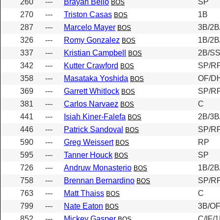
260
---
Brayan Bello
SP
BOS
270
---
Triston Casas
1B
BOS
287
---
Marcelo Mayer
3B/2B
BOS
326
---
Romy Gonzalez
1B/2B
BOS
337
---
Kristian Campbell
2B/SS
BOS
342
---
Kutter Crawford
SP/R
BOS
358
---
Masataka Yoshida
OF/D
BOS
369
---
Garrett Whitlock
SP/R
BOS
381
---
Carlos Narvaez
C
BOS
441
---
Isiah Kiner-Falefa
2B/3B
BOS
446
---
Patrick Sandoval
SP/R
BOS
590
---
Greg Weissert
RP
BOS
595
---
Tanner Houck
SP
BOS
726
---
Andruw Monasterio
1B/2B
BOS
758
---
Brennan Bernardino
SP/R
BOS
763
---
Matt Thaiss
C
BOS
799
---
Nate Eaton
3B/O
BOS
852
---
Mickey Gasper
C/IF/
BOS