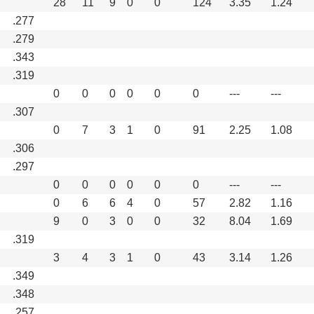
28
11
9
0
0
124
3.35
1.24
.277
.279
.343
.319
0
0
0
0
0
0
---
---
.307
0
7
3
1
0
91
2.25
1.08
.306
.297
0
0
0
0
0
0
---
---
0
6
6
4
0
57
2.82
1.16
9
0
3
0
0
32
8.04
1.69
.319
3
4
3
1
0
43
3.14
1.26
.349
.348
.257