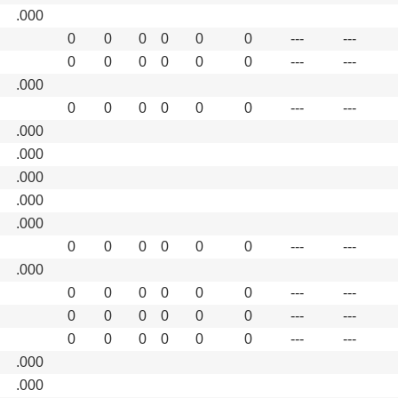
.000
0
0
0
0
0
0
---
---
0
0
0
0
0
0
---
---
.000
0
0
0
0
0
0
---
---
.000
.000
.000
.000
.000
0
0
0
0
0
0
---
---
.000
0
0
0
0
0
0
---
---
0
0
0
0
0
0
---
---
0
0
0
0
0
0
---
---
.000
.000