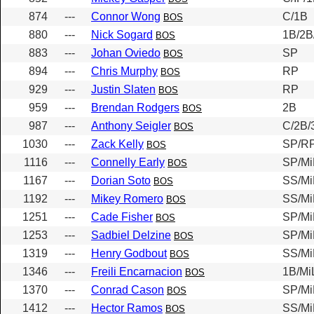
874
---
Connor Wong
C/1B
BOS
880
---
Nick Sogard
1B/2B
BOS
883
---
Johan Oviedo
SP
BOS
894
---
Chris Murphy
RP
BOS
929
---
Justin Slaten
RP
BOS
959
---
Brendan Rodgers
2B
BOS
987
---
Anthony Seigler
C/2B/
BOS
1030
---
Zack Kelly
SP/R
BOS
1116
---
Connelly Early
SP/Mi
BOS
1167
---
Dorian Soto
SS/Mi
BOS
1192
---
Mikey Romero
SS/Mi
BOS
1251
---
Cade Fisher
SP/Mi
BOS
1253
---
Sadbiel Delzine
SP/Mi
BOS
1319
---
Henry Godbout
SS/Mi
BOS
1346
---
Freili Encarnacion
1B/Mi
BOS
1370
---
Conrad Cason
SP/Mi
BOS
1412
---
Hector Ramos
SS/Mi
BOS