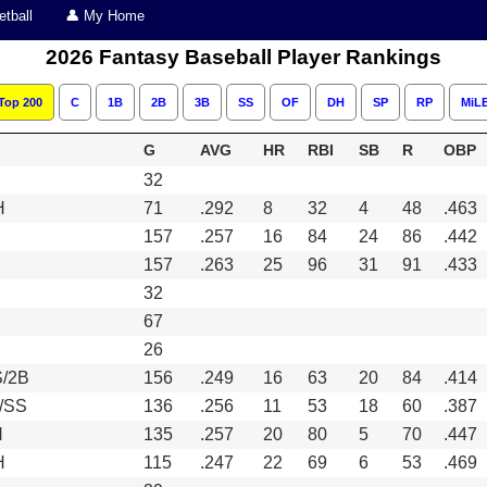
tball
👤 My Home
2026 Fantasy Baseball Player Rankings
Top 200
C
1B
2B
3B
SS
OF
DH
SP
RP
MiL
G
AVG
HR
RBI
SB
R
OBP
32
H
71
.292
8
32
4
48
.463
157
.257
16
84
24
86
.442
157
.263
25
96
31
91
.433
32
67
26
/2B
156
.249
16
63
20
84
.414
/SS
136
.256
11
53
18
60
.387
H
135
.257
20
80
5
70
.447
H
115
.247
22
69
6
53
.469