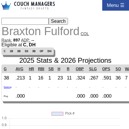
Menu ☰
Braxton Fulford
COL
Rank:
897
ADP:
--
Eligible at
C, DH
C
1B
2B
SS
3B
OF
DH
2025 Stats & 2026 Projections
G
AVG
HR
RBI
SB
H
R
OBP
SLG
OPS
SO
W
38
.213
1
16
1
23
11
.324
.267
.591
36
7
-
-
-
-
-
-
-
-
-
-
-
Ranking
.000
.000
.000
.000
Proj.