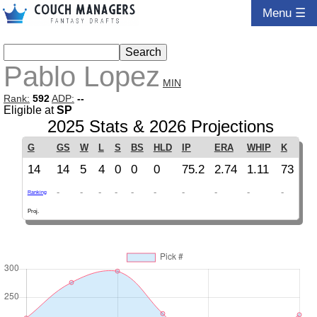
Menu ☰
Pablo Lopez
MIN
Rank:
592
ADP:
--
Eligible at
SP
2025 Stats & 2026 Projections
G
GS
W
L
S
BS
HLD
IP
ERA
WHIP
K
14
14
5
4
0
0
0
75.2
2.74
1.11
73
-
-
-
-
-
-
-
-
-
-
Ranking
Proj.