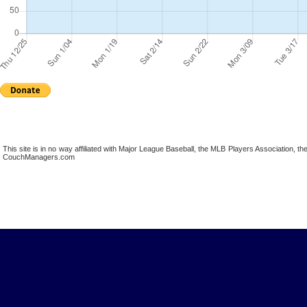
This site is in no way affiliated with Major League Baseball, the MLB Players Association,
CouchManagers.com