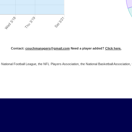
Contact:
couchmanagers@gmail.com
Need a player added?
Click here.
 the National Football League, the NFL Players Association, the National Basketball Associat