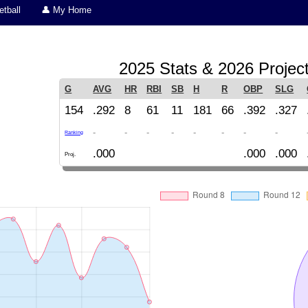
tball
👤 My Home
2025 Stats & 2026 Projec
G
AVG
HR
RBI
SB
H
R
OBP
SLG
154
.292
8
61
11
181
66
.392
.327
-
-
-
-
-
-
-
-
Ranking
.000
.000
.000
Proj.