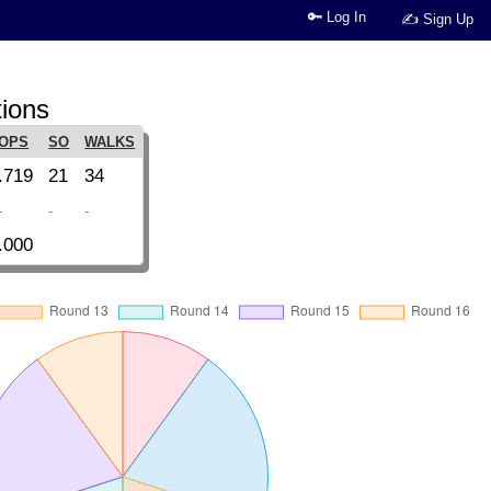
🔑 Log In
✍ Sign Up
tions
OPS
SO
WALKS
.719
21
34
-
-
-
.000