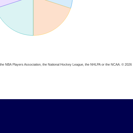
ion, the NBA Players Association, the National Hockey League, the NHLPA or the NCAA. © 2026