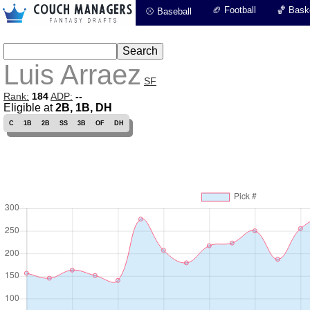
🏈 Football
🏀 Baske
⚾ Baseball
Luis Arraez
SF
Rank:
184
ADP:
--
Eligible at
2B, 1B, DH
C
1B
2B
SS
3B
OF
DH