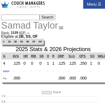
Menu ☰
Samad Taylor
SD
Rank:
1129
ADP:
--
Eligible at
2B, SS, OF
C
1B
2B
SS
3B
OF
DH
2025 Stats & 2026 Projections
G
AVG
HR
RBI
SB
H
R
OBP
SLG
OPS
SO
WAL
4
.125
0
0
0
1
1
.125
.125
.250
1
0
-
-
-
-
-
-
-
-
-
-
-
Ranking
.000
.000
.000
.000
Proj.