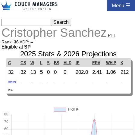
Menu ☰
Cristopher Sanchez
PHI
Rank:
36
ADP:
--
Eligible at
SP
2025 Stats & 2026 Projections
G
GS
W
L
S
BS
HLD
IP
ERA
WHIP
K
32
32
13
5
0
0
0
202.0
2.41
1.06
212
-
-
-
-
-
-
-
-
-
-
Ranking
Proj.