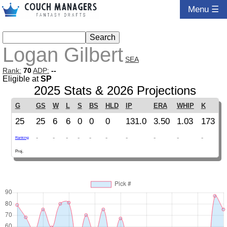
Menu ☰
Logan Gilbert
SEA
Rank:
70
ADP:
--
Eligible at
SP
2025 Stats & 2026 Projections
G
GS
W
L
S
BS
HLD
IP
ERA
WHIP
K
25
25
6
6
0
0
0
131.0
3.50
1.03
173
-
-
-
-
-
-
-
-
-
-
Ranking
Proj.