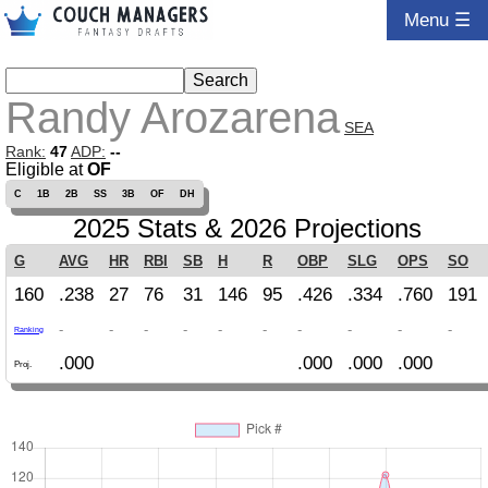
Menu ☰
Randy Arozarena
SEA
Rank:
47
ADP:
--
Eligible at
OF
C
1B
2B
SS
3B
OF
DH
2025 Stats & 2026 Projections
G
AVG
HR
RBI
SB
H
R
OBP
SLG
OPS
SO
160
.238
27
76
31
146
95
.426
.334
.760
191
-
-
-
-
-
-
-
-
-
-
Ranking
.000
.000
.000
.000
Proj.