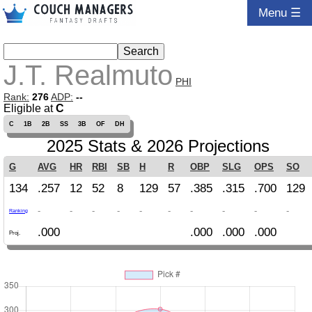
Menu ☰
J.T. Realmuto
PHI
Rank:
276
ADP:
--
Eligible at
C
C
1B
2B
SS
3B
OF
DH
2025 Stats & 2026 Projections
G
AVG
HR
RBI
SB
H
R
OBP
SLG
OPS
SO
134
.257
12
52
8
129
57
.385
.315
.700
129
-
-
-
-
-
-
-
-
-
-
Ranking
.000
.000
.000
.000
Proj.