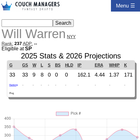
Menu ☰
Will Warren
NYY
Rank:
237
ADP:
--
Eligible at
SP
2025 Stats & 2026 Projections
G
GS
W
L
S
BS
HLD
IP
ERA
WHIP
K
33
33
9
8
0
0
0
162.1
4.44
1.37
171
-
-
-
-
-
-
-
-
-
-
Ranking
Proj.