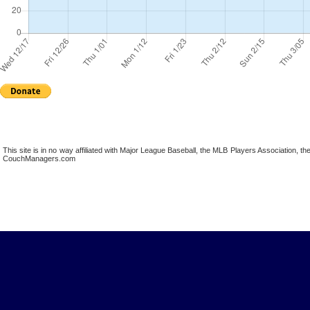
This site is in no way affiliated with Major League Baseball, the MLB Players Association,
CouchManagers.com