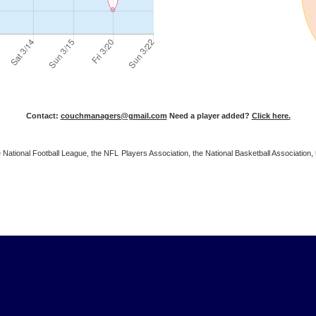
Contact:
couchmanagers@gmail.com
Need a player added?
Click here.
 the National Football League, the NFL Players Association, the National Basketball Associat