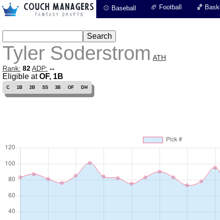
🏈 Football
🏀 Baske
⚾ Baseball
Tyler Soderstrom
ATH
Rank:
82
ADP:
--
Eligible at
OF, 1B
C
1B
2B
SS
3B
OF
DH