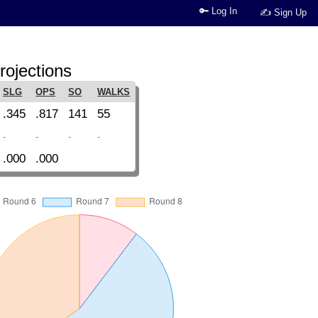
🔑 Log In
✍ Sign Up
rojections
SLG
OPS
SO
WALKS
.345
.817
141
55
-
-
-
-
.000
.000