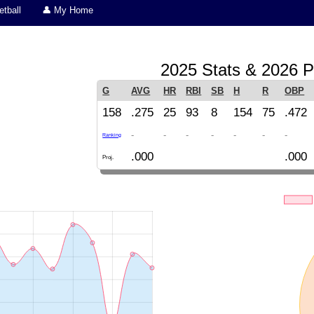
tball
👤 My Home
2025 Stats & 2026 P
G
AVG
HR
RBI
SB
H
R
OBP
158
.275
25
93
8
154
75
.472
-
-
-
-
-
-
-
Ranking
.000
.000
Proj.