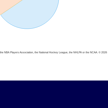
ion, the NBA Players Association, the National Hockey League, the NHLPA or the NCAA. © 2026