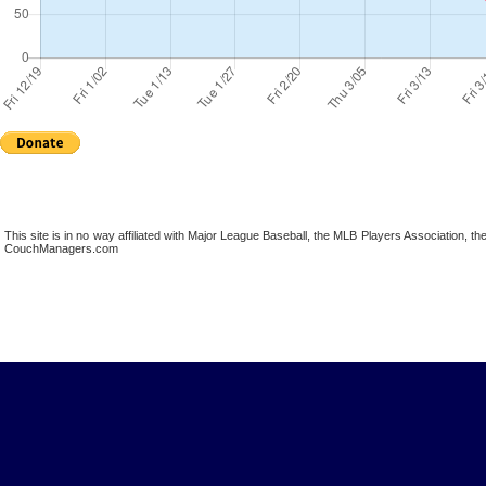
This site is in no way affiliated with Major League Baseball, the MLB Players Association,
CouchManagers.com