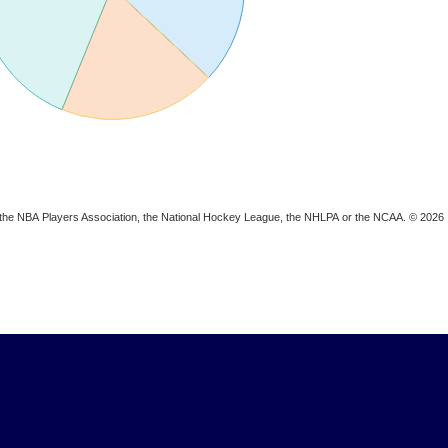
ion, the NBA Players Association, the National Hockey League, the NHLPA or the NCAA. © 2026