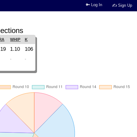
🔑 Log In
✍ Sign Up
ections
RA
WHIP
K
.19
1.10
106
-
-