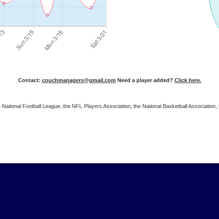
Contact:
couchmanagers@gmail.com
Need a player added?
Click here.
 the National Football League, the NFL Players Association, the National Basketball Associat