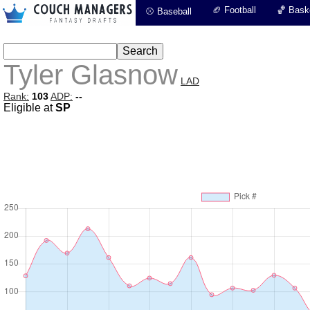
🏈 Football
🏀 Baske
⚾ Baseball
Tyler Glasnow
LAD
Rank:
103
ADP:
--
Eligible at
SP