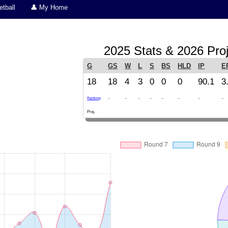
tball
👤 My Home
2025 Stats & 2026 Proj
G
GS
W
L
S
BS
HLD
IP
E
18
18
4
3
0
0
0
90.1
3
-
-
-
-
-
-
-
-
Ranking
Proj.