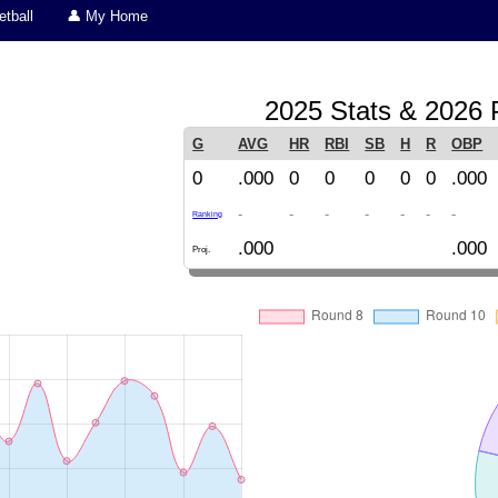
tball
👤 My Home
2025 Stats & 2026 P
G
AVG
HR
RBI
SB
H
R
OBP
0
.000
0
0
0
0
0
.000
-
-
-
-
-
-
-
Ranking
.000
.000
Proj.