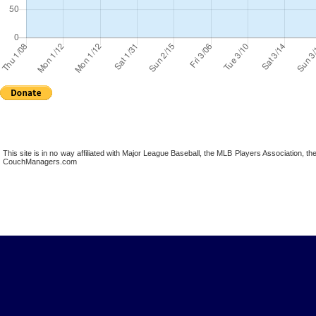
This site is in no way affiliated with Major League Baseball, the MLB Players Association,
CouchManagers.com