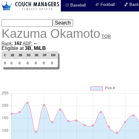
🏈 Football
🏀 Baske
⚾ Baseball
Kazuma Okamoto
TOR
Rank:
162
ADP:
--
Eligible at
3B, MiLB
C
1B
2B
SS
3B
OF
DH
0
0
0
0
0
0
0