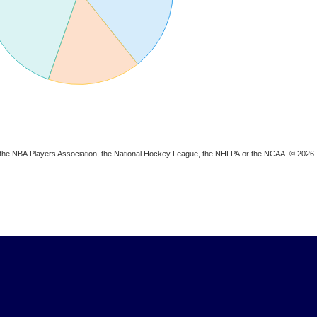
ion, the NBA Players Association, the National Hockey League, the NHLPA or the NCAA. © 2026