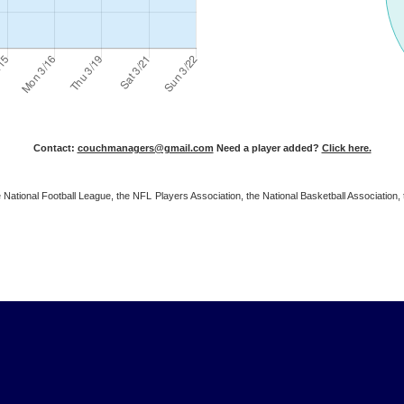
Contact:
couchmanagers@gmail.com
Need a player added?
Click here.
 the National Football League, the NFL Players Association, the National Basketball Associat