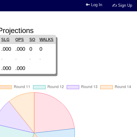
🔑 Log In
✍ Sign Up
rojections
SLG
OPS
SO
WALKS
.000
.000
0
0
-
-
-
-
.000
.000