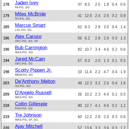
Jaden Ivey
178
37
8.5
2.5
1.8
0.4
0.6
FA-PG, SG
Miles McBride
179
41
12.0
2.4
2.6
0.2
0.9
NY-PG, SG
Marcus Smart
185
62
9.3
2.8
3.0
0.4
1.4
LAL-PG, SG
Alex Caruso
186
56
6.2
2.8
2.0
0.3
1.3
OKC-PG, SG, SF
Bub Carrington
190
82
10.7
3.4
4.6
0.2
0.6
WAS-PG, SG
Jared McCain
194
67
8.3
2.0
1.3
0.1
0.5
OKC-PG, SG
Scotty Pippen Jr.
198
10
11.4
2.2
4.7
0.4
1.9
MEM-PG, SG
De'Anthony Melton
203
49
12.3
3.2
2.6
0.4
1.6
GS-PG, SG
D'Angelo Russell
209
26
10.2
2.3
4.0
0.1
0.5
WAS-PG, SG
Collin Gillespie
218
80
12.7
4.1
4.6
0.2
1.2
PHO-PG, SG
Tre Johnson
219
60
12.2
2.8
2.0
0.3
0.6
WAS-PG, SF, SG
Ajay Mitchell
220
57
13.6
3.3
3.6
0.3
1.2