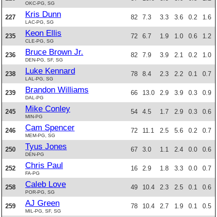
OKC-PG, SG
Kris Dunn
227
82
7.3
3.3
3.6
0.2
1.6
LAC-PG, SG
Keon Ellis
235
72
6.7
1.9
1.0
0.6
1.2
CLE-PG, SG
Bruce Brown Jr.
236
82
7.9
3.9
2.1
0.2
1.0
DEN-PG, SF, SG
Luke Kennard
238
78
8.4
2.3
2.2
0.1
0.7
LAL-PG, SG
Brandon Williams
239
66
13.0
2.9
3.9
0.3
0.9
DAL-PG
Mike Conley
245
54
4.5
1.7
2.9
0.3
0.6
MIN-PG
Cam Spencer
246
72
11.1
2.5
5.6
0.2
0.7
MEM-PG, SG
Tyus Jones
250
67
3.0
1.1
2.4
0.0
0.6
DEN-PG
Chris Paul
252
16
2.9
1.8
3.3
0.0
0.7
FA-PG
Caleb Love
258
49
10.4
2.3
2.5
0.1
0.6
POR-PG, SG
AJ Green
259
78
10.4
2.7
1.9
0.1
0.5
MIL-PG, SF, SG