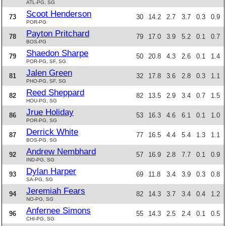
ATL-PG, SG
Scoot Henderson
73
30
14.2
2.7
3.7
0.3
0.9
POR-PG
Payton Pritchard
78
79
17.0
3.9
5.2
0.1
0.7
BOS-PG
Shaedon Sharpe
79
50
20.8
4.3
2.6
0.1
1.4
POR-PG, SF, SG
Jalen Green
81
32
17.8
3.6
2.8
0.3
1.1
PHO-PG, SF, SG
Reed Sheppard
82
82
13.5
2.9
3.4
0.7
1.5
HOU-PG, SG
Jrue Holiday
86
53
16.3
4.6
6.1
0.1
1.0
POR-PG, SG
Derrick White
87
77
16.5
4.4
5.4
1.3
1.1
BOS-PG, SG
Andrew Nembhard
92
57
16.9
2.8
7.7
0.1
0.9
IND-PG, SG
Dylan Harper
93
69
11.8
3.4
3.9
0.3
0.8
SA-PG, SG
Jeremiah Fears
94
82
14.3
3.7
3.4
0.4
1.2
NO-PG, SG
Anfernee Simons
96
55
14.3
2.5
2.4
0.1
0.5
CHI-PG, SG