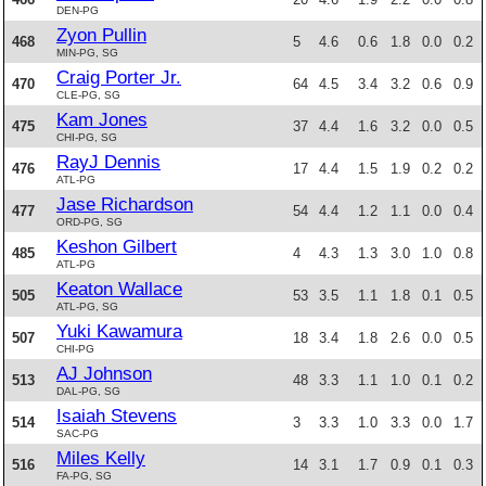
DEN-PG
Zyon Pullin
468
5
4.6
0.6
1.8
0.0
0.2
MIN-PG, SG
Craig Porter Jr.
470
64
4.5
3.4
3.2
0.6
0.9
CLE-PG, SG
Kam Jones
475
37
4.4
1.6
3.2
0.0
0.5
CHI-PG, SG
RayJ Dennis
476
17
4.4
1.5
1.9
0.2
0.2
ATL-PG
Jase Richardson
477
54
4.4
1.2
1.1
0.0
0.4
ORD-PG, SG
Keshon Gilbert
485
4
4.3
1.3
3.0
1.0
0.8
ATL-PG
Keaton Wallace
505
53
3.5
1.1
1.8
0.1
0.5
ATL-PG, SG
Yuki Kawamura
507
18
3.4
1.8
2.6
0.0
0.5
CHI-PG
AJ Johnson
513
48
3.3
1.1
1.0
0.1
0.2
DAL-PG, SG
Isaiah Stevens
514
3
3.3
1.0
3.3
0.0
1.7
SAC-PG
Miles Kelly
516
14
3.1
1.7
0.9
0.1
0.3
FA-PG, SG