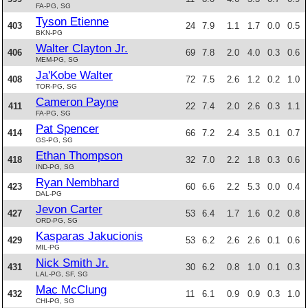
FA-PG, SG
Tyson Etienne
403
24
7.9
1.1
1.7
0.0
0.5
BKN-PG
Walter Clayton Jr.
406
69
7.8
2.0
4.0
0.3
0.6
MEM-PG, SG
Ja'Kobe Walter
408
72
7.5
2.6
1.2
0.2
1.0
TOR-PG, SG
Cameron Payne
411
22
7.4
2.0
2.6
0.3
1.1
FA-PG, SG
Pat Spencer
414
66
7.2
2.4
3.5
0.1
0.7
GS-PG, SG
Ethan Thompson
418
32
7.0
2.2
1.8
0.3
0.6
IND-PG, SG
Ryan Nembhard
423
60
6.6
2.2
5.3
0.0
0.4
DAL-PG
Jevon Carter
427
53
6.4
1.7
1.6
0.2
0.8
ORD-PG, SG
Kasparas Jakucionis
429
53
6.2
2.6
2.6
0.1
0.6
MIL-PG
Nick Smith Jr.
431
30
6.2
0.8
1.0
0.1
0.3
LAL-PG, SF, SG
Mac McClung
432
11
6.1
0.9
0.9
0.3
1.0
CHI-PG, SG