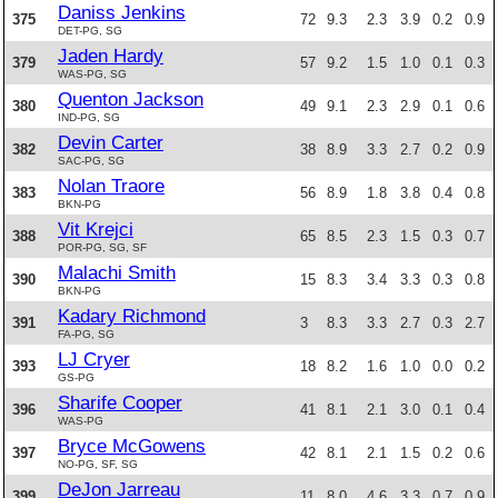
Daniss Jenkins
375
72
9.3
2.3
3.9
0.2
0.9
DET-PG, SG
Jaden Hardy
379
57
9.2
1.5
1.0
0.1
0.3
WAS-PG, SG
Quenton Jackson
380
49
9.1
2.3
2.9
0.1
0.6
IND-PG, SG
Devin Carter
382
38
8.9
3.3
2.7
0.2
0.9
SAC-PG, SG
Nolan Traore
383
56
8.9
1.8
3.8
0.4
0.8
BKN-PG
Vit Krejci
388
65
8.5
2.3
1.5
0.3
0.7
POR-PG, SG, SF
Malachi Smith
390
15
8.3
3.4
3.3
0.3
0.8
BKN-PG
Kadary Richmond
391
3
8.3
3.3
2.7
0.3
2.7
FA-PG, SG
LJ Cryer
393
18
8.2
1.6
1.0
0.0
0.2
GS-PG
Sharife Cooper
396
41
8.1
2.1
3.0
0.1
0.4
WAS-PG
Bryce McGowens
397
42
8.1
2.1
1.5
0.2
0.6
NO-PG, SF, SG
DeJon Jarreau
399
11
8.0
4.6
3.3
0.7
0.9