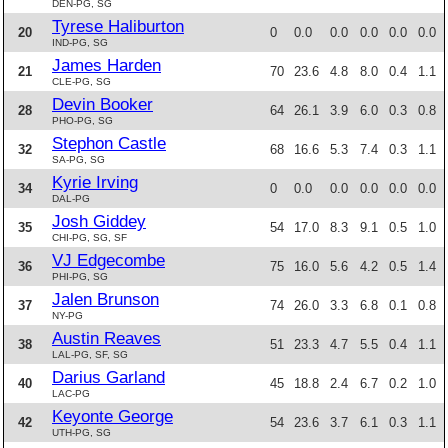
DEN-PG, SG
Tyrese Haliburton
20
0
0.0
0.0
0.0
0.0
0.0
IND-PG, SG
James Harden
21
70
23.6
4.8
8.0
0.4
1.1
CLE-PG, SG
Devin Booker
28
64
26.1
3.9
6.0
0.3
0.8
PHO-PG, SG
Stephon Castle
32
68
16.6
5.3
7.4
0.3
1.1
SA-PG, SG
Kyrie Irving
34
0
0.0
0.0
0.0
0.0
0.0
DAL-PG
Josh Giddey
35
54
17.0
8.3
9.1
0.5
1.0
CHI-PG, SG, SF
VJ Edgecombe
36
75
16.0
5.6
4.2
0.5
1.4
PHI-PG, SG
Jalen Brunson
37
74
26.0
3.3
6.8
0.1
0.8
NY-PG
Austin Reaves
38
51
23.3
4.7
5.5
0.4
1.1
LAL-PG, SF, SG
Darius Garland
40
45
18.8
2.4
6.7
0.2
1.0
LAC-PG
Keyonte George
42
54
23.6
3.7
6.1
0.3
1.1
UTH-PG, SG