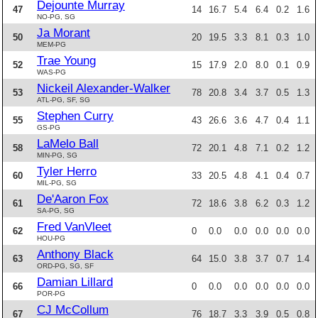
Dejounte Murray
47
14
16.7
5.4
6.4
0.2
1.6
NO-PG, SG
Ja Morant
50
20
19.5
3.3
8.1
0.3
1.0
MEM-PG
Trae Young
52
15
17.9
2.0
8.0
0.1
0.9
WAS-PG
Nickeil Alexander-Walker
53
78
20.8
3.4
3.7
0.5
1.3
ATL-PG, SF, SG
Stephen Curry
55
43
26.6
3.6
4.7
0.4
1.1
GS-PG
LaMelo Ball
58
72
20.1
4.8
7.1
0.2
1.2
MIN-PG, SG
Tyler Herro
60
33
20.5
4.8
4.1
0.4
0.7
MIL-PG, SG
De'Aaron Fox
61
72
18.6
3.8
6.2
0.3
1.2
SA-PG, SG
Fred VanVleet
62
0
0.0
0.0
0.0
0.0
0.0
HOU-PG
Anthony Black
63
64
15.0
3.8
3.7
0.7
1.4
ORD-PG, SG, SF
Damian Lillard
66
0
0.0
0.0
0.0
0.0
0.0
POR-PG
CJ McCollum
67
76
18.7
3.3
3.9
0.5
0.8