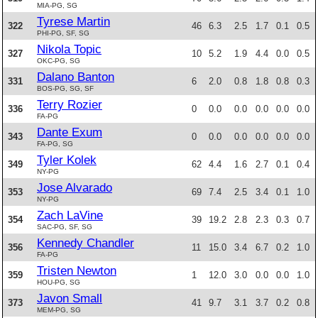
MIA-PG, SG
Tyrese Martin
322
46
6.3
2.5
1.7
0.1
0.5
PHI-PG, SF, SG
Nikola Topic
327
10
5.2
1.9
4.4
0.0
0.5
OKC-PG, SG
Dalano Banton
331
6
2.0
0.8
1.8
0.8
0.3
BOS-PG, SG, SF
Terry Rozier
336
0
0.0
0.0
0.0
0.0
0.0
FA-PG
Dante Exum
343
0
0.0
0.0
0.0
0.0
0.0
FA-PG, SG
Tyler Kolek
349
62
4.4
1.6
2.7
0.1
0.4
NY-PG
Jose Alvarado
353
69
7.4
2.5
3.4
0.1
1.0
NY-PG
Zach LaVine
354
39
19.2
2.8
2.3
0.3
0.7
SAC-PG, SF, SG
Kennedy Chandler
356
11
15.0
3.4
6.7
0.2
1.0
FA-PG
Tristen Newton
359
1
12.0
3.0
0.0
0.0
1.0
HOU-PG, SG
Javon Small
373
41
9.7
3.1
3.7
0.2
0.8
MEM-PG, SG