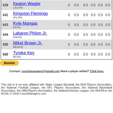
Keaton Wagler
639
0
0.0
0.0
0.0
0.0
0.0
LAC-PG
Kingston Flemings
641
0
0.0
0.0
0.0
0.0
0.0
ATL-PG
Kyle Mangas
643
0
0.0
0.0
0.0
0.0
0.0
FA-PG
Labaron Philon Jr.
644
0
0.0
0.0
0.0
0.0
0.0
PHI-PG
Mikel Brown Jr.
650
0
0.0
0.0
0.0
0.0
0.0
BKN-PG
Tyreke Key
668
0
0.0
0.0
0.0
0.0
0.0
FA-PG
Contact:
couchmanagers@gmail.com
Need a player added?
Click here.
This site is in no way affiliated with Major League Baseball, the MLB Players Association,
the National Football League, the NFL Players Association, the National Basketball
Association, the NBA Players Association, the National Hockey League, the NHLPA or the
NCAA. © 2026 CouchManagers.com