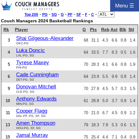
Menu ☰
-
-
-
-
-
-
-
-
Top 200
PG
SG
G
PF
SF
F
C
Couch Managers 2024 Basketball Rankings
Rk
Player
G
Pts
Reb
Ast
Blk
Stl
Shai Gilgeous-Alexander
3
68
31.1
4.3
6.6
0.8
1.4
OKC-PG
Luka Doncic
4
64
33.5
7.7
8.3
0.5
1.6
LAL-PG, SG
Tyrese Maxey
5
70
28.3
4.1
6.6
0.8
1.9
PHI-PG
Cade Cunningham
6
64
23.9
5.5
9.9
0.8
1.4
DET-PG, SG
Donovan Mitchell
9
70
27.9
4.5
5.7
0.3
1.5
CLE-PG, SG
Anthony Edwards
10
61
28.8
5.0
3.7
0.8
1.4
MIN-PG, SG
Cooper Flagg
11
70
21.0
6.7
4.5
0.9
1.2
DAL-PF, PG, SF, SG
Amen Thompson
13
79
18.3
7.8
5.3
0.6
1.5
HOU-PG, SF, SG
Jamal Murray
15
75
25.4
4.4
7.1
0.4
0.9