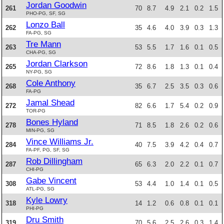
Jordan Goodwin
261
70
8.7
4.9
2.1
0.2
1.5
PHO-PG, SF, SG
Lonzo Ball
262
35
4.6
4.0
3.9
0.3
1.3
FA-PG, SG
Tre Mann
263
53
5.5
1.7
1.6
0.1
0.5
CHA-PG, SG
Jordan Clarkson
265
72
8.6
1.8
1.3
0.1
0.4
NY-PG, SG
Cole Anthony
268
35
6.7
2.5
3.5
0.3
0.6
FA-PG
Jamal Shead
272
82
6.6
1.7
5.4
0.2
0.9
TOR-PG
Bones Hyland
278
71
8.5
1.8
2.6
0.2
0.6
MIN-PG, SG
Vince Williams Jr.
284
40
7.5
3.9
4.2
0.4
0.7
FA-PF, PG, SF, SG
Rob Dillingham
287
65
6.3
2.0
2.2
0.1
0.7
CHI-PG
Gabe Vincent
308
53
4.4
1.0
1.4
0.1
0.5
ATL-PG, SG
Kyle Lowry
318
14
1.2
0.6
0.8
0.1
0.1
PHI-PG
Dru Smith
319
70
5.6
2.5
2.6
0.3
1.4