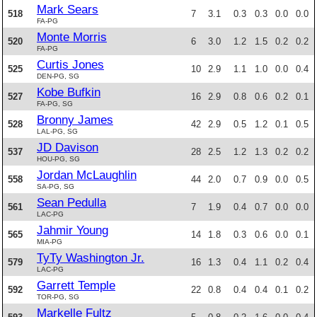
Mark Sears
518
7
3.1
0.3
0.3
0.0
0.0
FA-PG
Monte Morris
520
6
3.0
1.2
1.5
0.2
0.2
FA-PG
Curtis Jones
525
10
2.9
1.1
1.0
0.0
0.4
DEN-PG, SG
Kobe Bufkin
527
16
2.9
0.8
0.6
0.2
0.1
FA-PG, SG
Bronny James
528
42
2.9
0.5
1.2
0.1
0.5
LAL-PG, SG
JD Davison
537
28
2.5
1.2
1.3
0.2
0.2
HOU-PG, SG
Jordan McLaughlin
558
44
2.0
0.7
0.9
0.0
0.5
SA-PG, SG
Sean Pedulla
561
7
1.9
0.4
0.7
0.0
0.0
LAC-PG
Jahmir Young
565
14
1.8
0.3
0.6
0.0
0.1
MIA-PG
TyTy Washington Jr.
579
16
1.3
0.4
1.1
0.2
0.4
LAC-PG
Garrett Temple
592
22
0.8
0.4
0.4
0.1
0.2
TOR-PG, SG
Markelle Fultz