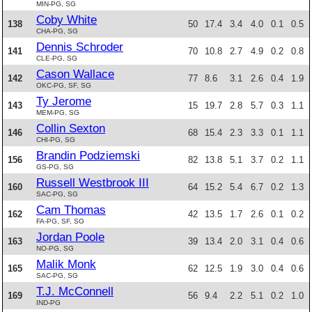
MIN-PG, SG
Coby White
138
50
17.4
3.4
4.0
0.1
0.5
CHA-PG, SG
Dennis Schroder
141
70
10.8
2.7
4.9
0.2
0.8
CLE-PG, SG
Cason Wallace
142
77
8.6
3.1
2.6
0.4
1.9
OKC-PG, SF, SG
Ty Jerome
143
15
19.7
2.8
5.7
0.3
1.1
MEM-PG, SG
Collin Sexton
146
68
15.4
2.3
3.3
0.1
1.1
CHI-PG, SG
Brandin Podziemski
156
82
13.8
5.1
3.7
0.2
1.1
GS-PG, SG
Russell Westbrook III
160
64
15.2
5.4
6.7
0.2
1.3
SAC-PG, SG
Cam Thomas
162
42
13.5
1.7
2.6
0.1
0.2
FA-PG, SF, SG
Jordan Poole
163
39
13.4
2.0
3.1
0.4
0.6
NO-PG, SG
Malik Monk
165
62
12.5
1.9
3.0
0.4
0.6
SAC-PG, SG
T.J. McConnell
169
56
9.4
2.2
5.1
0.2
1.0
IND-PG