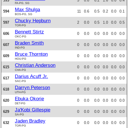
593
5
0.8
0.2
1.6
0.0
0.4
FA-PG, SG
Max Shulga
594
11
0.6
0.5
0.2
0.0
0.1
BOS-PG, SG
Chucky Hepburn
597
2
0.0
0.5
1.0
0.0
0.5
TOR-PG
Bennett Stirtz
606
0
0.0
0.0
0.0
0.0
0.0
OKC-PG
Braden Smith
607
0
0.0
0.0
0.0
0.0
0.0
IND-PG
Bruce Thornton
609
0
0.0
0.0
0.0
0.0
0.0
HOU-PG
Christian Anderson
615
0
0.0
0.0
0.0
0.0
0.0
CHA-PG
Darius Acuff Jr.
617
0
0.0
0.0
0.0
0.0
0.0
SAC-PG
Darryn Peterson
618
0
0.0
0.0
0.0
0.0
0.0
UTH-PG
Ebuka Okorie
620
0
0.0
0.0
0.0
0.0
0.0
DET-PG
Ja'Kobi Gillespie
629
0
0.0
0.0
0.0
0.0
0.0
SA-PG
Jaden Bradley
632
0
0.0
0.0
0.0
0.0
0.0
TOR-PG