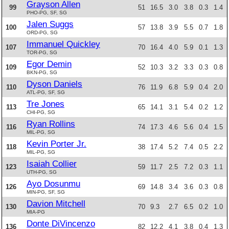
Grayson Allen
99
51
16.5
3.0
3.8
0.3
1.4
PHO-PG, SF, SG
Jalen Suggs
100
57
13.8
3.9
5.5
0.7
1.8
ORD-PG, SG
Immanuel Quickley
107
70
16.4
4.0
5.9
0.1
1.3
TOR-PG, SG
Egor Demin
109
52
10.3
3.2
3.3
0.3
0.8
BKN-PG, SG
Dyson Daniels
110
76
11.9
6.8
5.9
0.4
2.0
ATL-PG, SF, SG
Tre Jones
113
65
14.1
3.1
5.4
0.2
1.2
CHI-PG, SG
Ryan Rollins
116
74
17.3
4.6
5.6
0.4
1.5
MIL-PG, SG
Kevin Porter Jr.
118
38
17.4
5.2
7.4
0.5
2.2
MIL-PG, SG
Isaiah Collier
123
59
11.7
2.5
7.2
0.3
1.1
UTH-PG, SG
Ayo Dosunmu
126
69
14.8
3.4
3.6
0.3
0.8
MIN-PG, SF, SG
Davion Mitchell
130
70
9.3
2.7
6.5
0.2
1.0
MIA-PG
Donte DiVincenzo
136
82
12.2
4.1
3.8
0.4
1.3