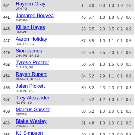
Hayden Gray
434
1
6.0
0.0
1.0
1.0
1.0
UTH-PG
Jamaree Bouyea
441
46
5.7
1.8
1.8
0.3
0.6
PHO-PG
Killian Hayes
445
23
5.5
2.3
3.5
0.2
0.9
SAC-PG
Aaron Holiday
447
57
5.5
1.0
1.1
0.1
0.5
HOU-PG, SG
Sion James
449
82
5.4
3.5
2.0
0.2
0.6
CHA-PG, SF, SG
Tyrese Proctor
452
50
5.4
1.3
1.5
0.0
0.5
CLE-PG, SG
Rayan Rupert
454
64
5.2
2.9
1.1
0.1
0.9
MEM-PG, SF, SG
Jalen Pickett
455
50
5.2
2.3
2.3
0.1
0.3
DEN-PG, SG
Trey Alexander
457
9
5.2
1.2
1.0
0.2
0.7
NO-PG, SG
Marcus Sasser
459
38
5.2
1.0
2.0
0.1
0.5
DET-PG
Blake Wesley
463
31
4.8
1.3
2.0
0.2
0.5
POR-PG, SG
KJ Simpson
466
20
4.6
1.9
2.2
0.0
0.8