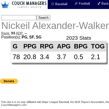
🏈 Football
🏀 Baske
⚾ Baseball
Nickeil Alexander-Walker
Rank:
53
ADP:
--
Position(s):
PG, SF, SG
2023 Stats
G
PPG
RPG
APG
BPG
TOG
78
20.8
3.4
3.7
0.5
2.1
This site is in no way affiliated with Major League Baseball, the MLB Players Association,
CouchManagers.com