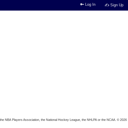
🔑 Log In
✍ Sign Up
ion, the NBA Players Association, the National Hockey League, the NHLPA or the NCAA. © 2026