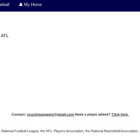
tball
👤 My Home
ATL
Contact:
couchmanagers@gmail.com
Need a player added?
Click here.
 the National Football League, the NFL Players Association, the National Basketball Associat