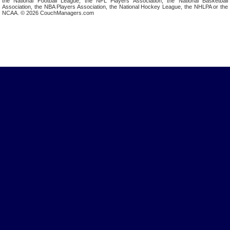
the National Football League, the NFL Players Association, the National Basketball
Association, the NBA Players Association, the National Hockey League, the NHLPA or the
NCAA. © 2026 CouchManagers.com