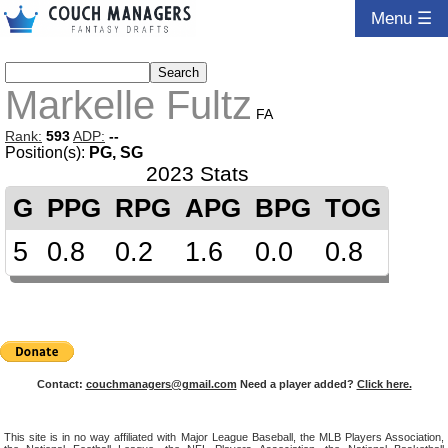
Menu ☰
Markelle Fultz
FA
Rank:
593
ADP:
--
Position(s):
PG, SG
2023 Stats
G
PPG
RPG
APG
BPG
TOG
5
0.8
0.2
1.6
0.0
0.8
Contact:
couchmanagers@gmail.com
Need a player added?
Click here.
This site is in no way affiliated with Major League Baseball, the MLB Players Association,