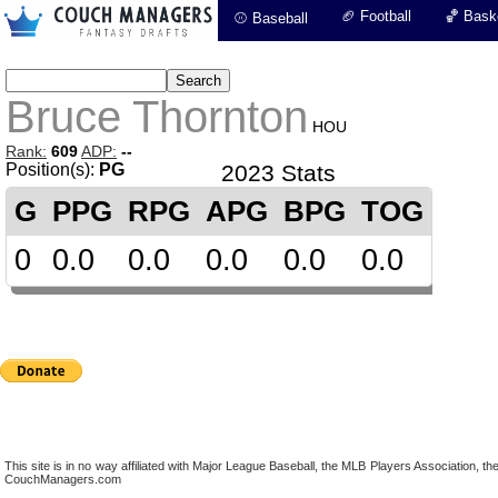
🏈 Football
🏀 Baske
⚾ Baseball
Bruce Thornton
HOU
Rank:
609
ADP:
--
Position(s):
PG
2023 Stats
G
PPG
RPG
APG
BPG
TOG
0
0.0
0.0
0.0
0.0
0.0
This site is in no way affiliated with Major League Baseball, the MLB Players Association,
CouchManagers.com