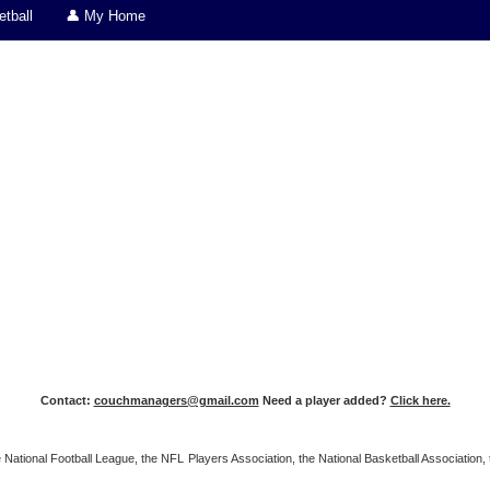
tball
👤 My Home
Contact:
couchmanagers@gmail.com
Need a player added?
Click here.
 the National Football League, the NFL Players Association, the National Basketball Associat