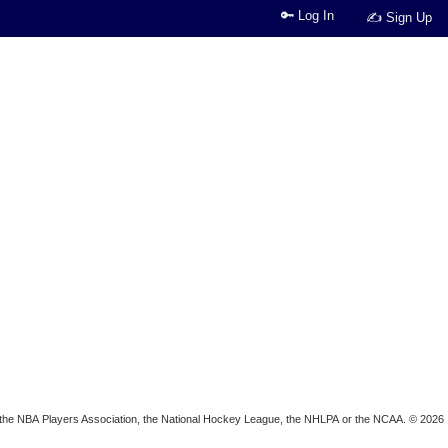
🔑 Log In
✍ Sign Up
ion, the NBA Players Association, the National Hockey League, the NHLPA or the NCAA. © 2026