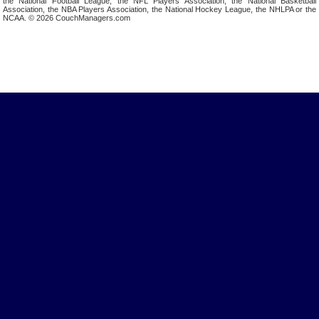
the National Football League, the NFL Players Association, the National Basketball
Association, the NBA Players Association, the National Hockey League, the NHLPA or the
NCAA. © 2026 CouchManagers.com