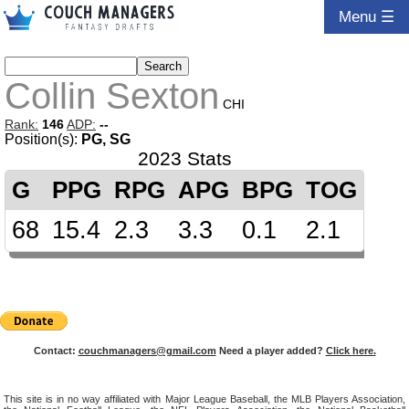
Menu ☰
Collin Sexton
CHI
Rank:
146
ADP:
--
Position(s):
PG, SG
2023 Stats
G
PPG
RPG
APG
BPG
TOG
68
15.4
2.3
3.3
0.1
2.1
Contact:
couchmanagers@gmail.com
Need a player added?
Click here.
This site is in no way affiliated with Major League Baseball, the MLB Players Association,