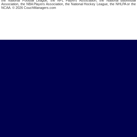
the National Football League, the NFL Players Association, the National Basketball
Association, the NBA Players Association, the National Hockey League, the NHLPA or the
NCAA. © 2026 CouchManagers.com