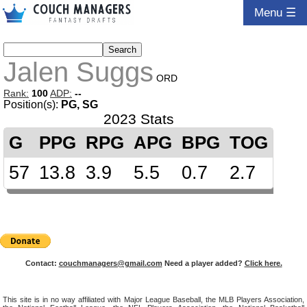
Menu ☰
Jalen Suggs
ORD
Rank:
100
ADP:
--
Position(s):
PG, SG
2023 Stats
G
PPG
RPG
APG
BPG
TOG
57
13.8
3.9
5.5
0.7
2.7
Contact:
couchmanagers@gmail.com
Need a player added?
Click here.
This site is in no way affiliated with Major League Baseball, the MLB Players Association,