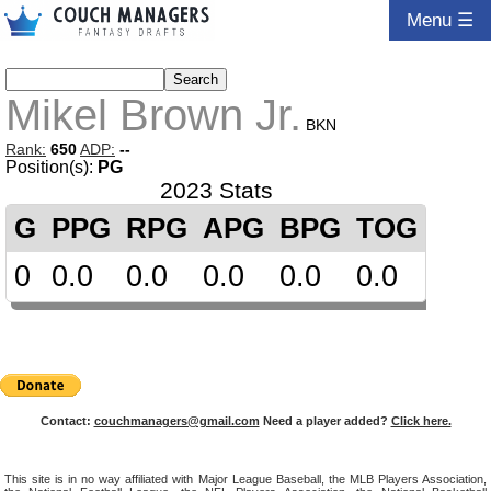
Menu ☰
Mikel Brown Jr.
BKN
Rank:
650
ADP:
--
Position(s):
PG
2023 Stats
G
PPG
RPG
APG
BPG
TOG
0
0.0
0.0
0.0
0.0
0.0
Contact:
couchmanagers@gmail.com
Need a player added?
Click here.
This site is in no way affiliated with Major League Baseball, the MLB Players Association,