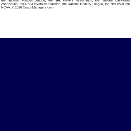
the National Football League, the NFL Players Association, the National Basketball
Association, the NBA Players Association, the National Hockey League, the NHLPA or the
NCAA. © 2026 CouchManagers.com