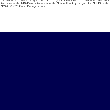
the National Football League, the NFL Players Association, the National Basketball
Association, the NBA Players Association, the National Hockey League, the NHLPA or the
NCAA. © 2026 CouchManagers.com