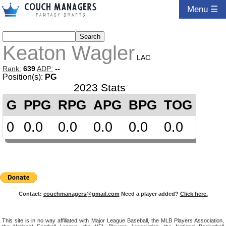
Menu ☰
Keaton Wagler
LAC
Rank:
639
ADP:
--
Position(s):
PG
2023 Stats
G
PPG
RPG
APG
BPG
TOG
0
0.0
0.0
0.0
0.0
0.0
Contact:
couchmanagers@gmail.com
Need a player added?
Click here.
This site is in no way affiliated with Major League Baseball, the MLB Players Association,