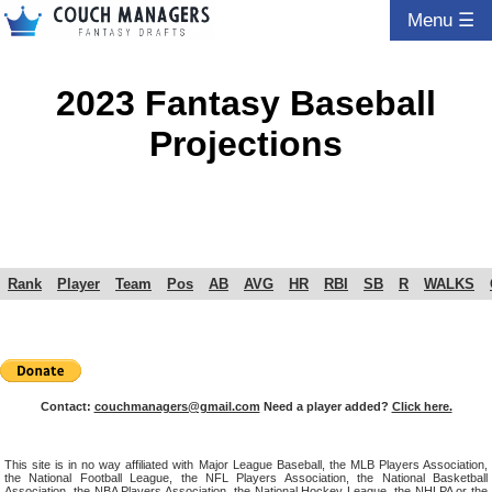
Menu ☰
2023 Fantasy Baseball
Projections
Rank
Player
Team
Pos
AB
AVG
HR
RBI
SB
R
WALKS
Contact:
couchmanagers@gmail.com
Need a player added?
Click here.
This site is in no way affiliated with Major League Baseball, the MLB Players Association,
the National Football League, the NFL Players Association, the National Basketball
Association, the NBA Players Association, the National Hockey League, the NHLPA or the