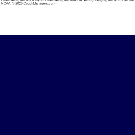
NCAA. © 2026 CouchManagers.com