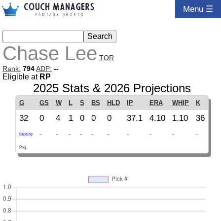
Menu ☰
Chase Lee
TOR
Rank:
794
ADP:
--
Eligible at
RP
2025 Stats & 2026 Projections
G
GS
W
L
S
BS
HLD
IP
ERA
WHIP
K
32
0
4
1
0
0
0
37.1
4.10
1.10
36
-
-
-
-
-
-
-
-
-
-
Ranking
Proj.