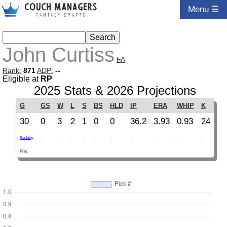
Menu ☰
John Curtiss
FA
Rank:
871
ADP:
--
Eligible at
RP
2025 Stats & 2026 Projections
G
GS
W
L
S
BS
HLD
IP
ERA
WHIP
K
30
0
3
2
1
0
0
36.2
3.93
0.93
24
-
-
-
-
-
-
-
-
-
-
Ranking
Proj.