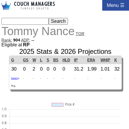
Menu ☰
Tommy Nance
TOR
Rank:
904
ADP:
--
Eligible at
RP
2025 Stats & 2026 Projections
G
GS
W
L
S
BS
HLD
IP
ERA
WHIP
K
30
0
2
0
0
0
0
31.2
1.99
1.01
32
-
-
-
-
-
-
-
-
-
-
Ranking
Proj.