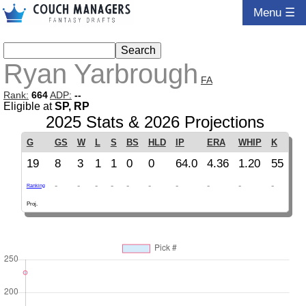
Menu ☰
Ryan Yarbrough
FA
Rank:
664
ADP:
--
Eligible at
SP, RP
2025 Stats & 2026 Projections
G
GS
W
L
S
BS
HLD
IP
ERA
WHIP
K
19
8
3
1
1
0
0
64.0
4.36
1.20
55
-
-
-
-
-
-
-
-
-
-
Ranking
Proj.