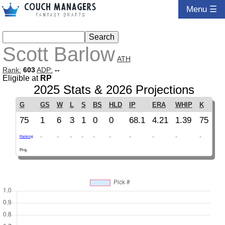
Menu ☰
Scott Barlow
ATH
Rank:
603
ADP:
--
Eligible at
RP
2025 Stats & 2026 Projections
G
GS
W
L
S
BS
HLD
IP
ERA
WHIP
K
75
1
6
3
1
0
0
68.1
4.21
1.39
75
-
-
-
-
-
-
-
-
-
-
Ranking
Proj.