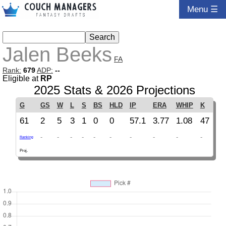
Menu ☰
Jalen Beeks
FA
Rank:
679
ADP:
--
Eligible at
RP
2025 Stats & 2026 Projections
G
GS
W
L
S
BS
HLD
IP
ERA
WHIP
K
61
2
5
3
1
0
0
57.1
3.77
1.08
47
-
-
-
-
-
-
-
-
-
-
Ranking
Proj.