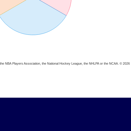
ion, the NBA Players Association, the National Hockey League, the NHLPA or the NCAA. © 2026