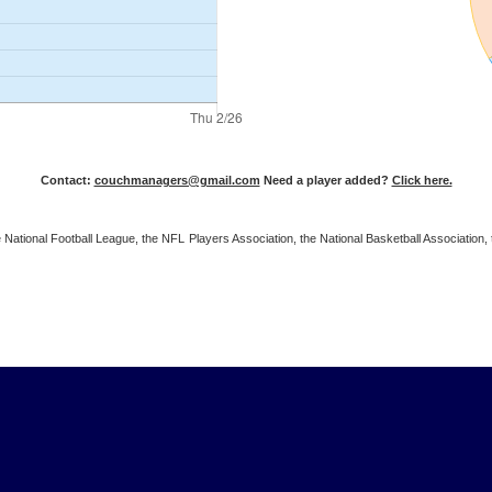
Contact:
couchmanagers@gmail.com
Need a player added?
Click here.
 the National Football League, the NFL Players Association, the National Basketball Associat