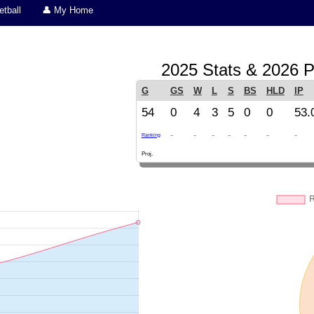
tball
👤 My Home
2025 Stats & 2026 P
G
GS
W
L
S
BS
HLD
IP
54
0
4
3
5
0
0
53.
-
-
-
-
-
-
-
Ranking
Proj.