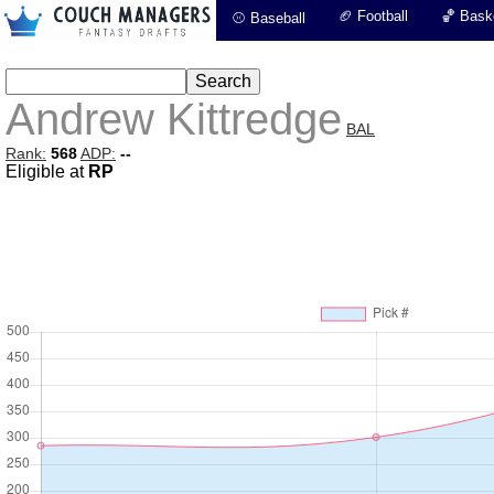
🏈 Football
🏀 Baske
⚾ Baseball
Andrew Kittredge
BAL
Rank:
568
ADP:
--
Eligible at
RP