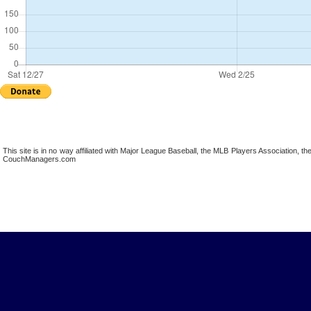
This site is in no way affiliated with Major League Baseball, the MLB Players Association,
CouchManagers.com