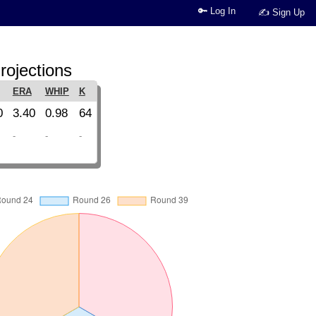
🔑 Log In
✍ Sign Up
rojections
ERA
WHIP
K
0
3.40
0.98
64
-
-
-