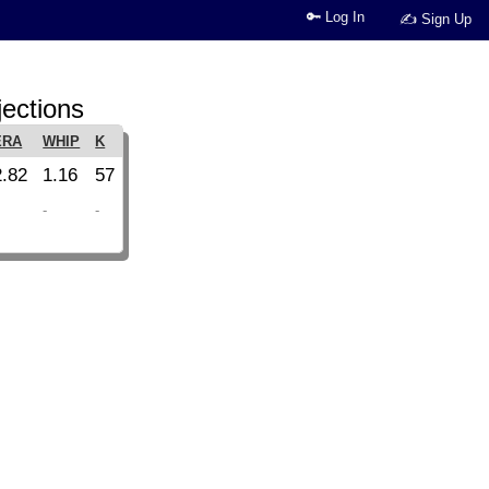
🔑 Log In
✍ Sign Up
jections
ERA
WHIP
K
2.82
1.16
57
-
-