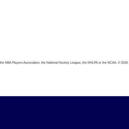
ion, the NBA Players Association, the National Hockey League, the NHLPA or the NCAA. © 2026