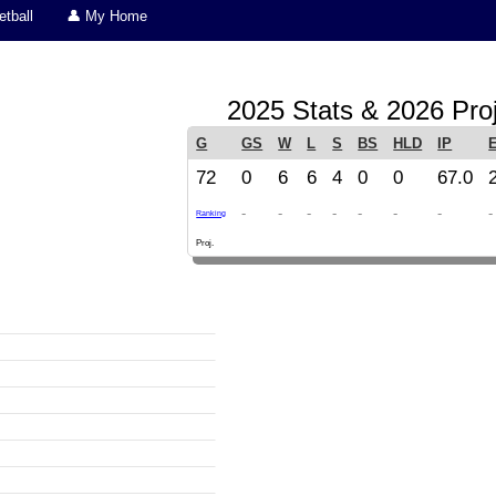
tball
👤 My Home
2025 Stats & 2026 Pro
G
GS
W
L
S
BS
HLD
IP
72
0
6
6
4
0
0
67.0
-
-
-
-
-
-
-
-
Ranking
Proj.