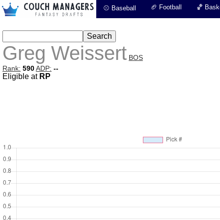
🏈 Football
🏀 Baske
⚾ Baseball
Greg Weissert
BOS
Rank:
590
ADP:
--
Eligible at
RP