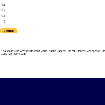
This site is in no way affiliated with Major League Baseball, the MLB Players Association,
CouchManagers.com