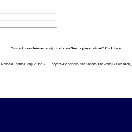
Contact:
couchmanagers@gmail.com
Need a player added?
Click here.
 the National Football League, the NFL Players Association, the National Basketball Associat