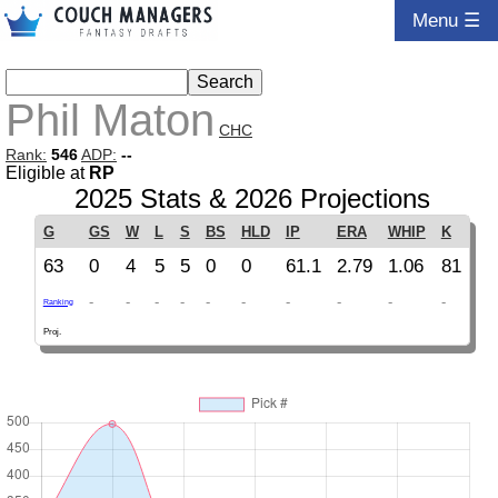
Menu ☰
Phil Maton
CHC
Rank:
546
ADP:
--
Eligible at
RP
2025 Stats & 2026 Projections
G
GS
W
L
S
BS
HLD
IP
ERA
WHIP
K
63
0
4
5
5
0
0
61.1
2.79
1.06
81
-
-
-
-
-
-
-
-
-
-
Ranking
Proj.