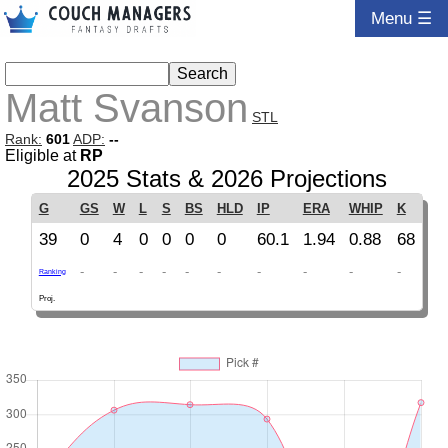
Menu ☰
Matt Svanson
STL
Rank:
601
ADP:
--
Eligible at
RP
2025 Stats & 2026 Projections
G
GS
W
L
S
BS
HLD
IP
ERA
WHIP
K
39
0
4
0
0
0
0
60.1
1.94
0.88
68
-
-
-
-
-
-
-
-
-
-
Ranking
Proj.